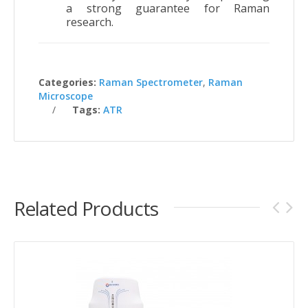
a strong guarantee for Raman
research.
Categories:
Raman Spectrometer
,
Raman
Microscope
Tags:
ATR
Related Products