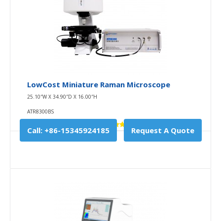
LowCost Miniature Raman Microscope
25.10″W X 34.90″D X 16.00″H
ATR8300BS
Call: +86-15345924185
Request A Quote