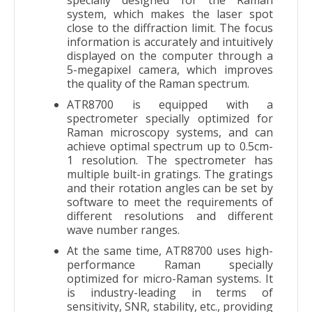
system, which makes the laser spot
close to the diffraction limit. The focus
information is accurately and intuitively
displayed on the computer through a
5-megapixel camera, which improves
the quality of the Raman spectrum.
ATR8700 is equipped with a
spectrometer specially optimized for
Raman microscopy systems, and can
achieve optimal spectrum up to 0.5cm-
1 resolution. The spectrometer has
multiple built-in gratings. The gratings
and their rotation angles can be set by
software to meet the requirements of
different resolutions and different
wave number ranges.
At the same time, ATR8700 uses high-
performance Raman specially
optimized for micro-Raman systems. It
is industry-leading in terms of
sensitivity, SNR, stability, etc., providing