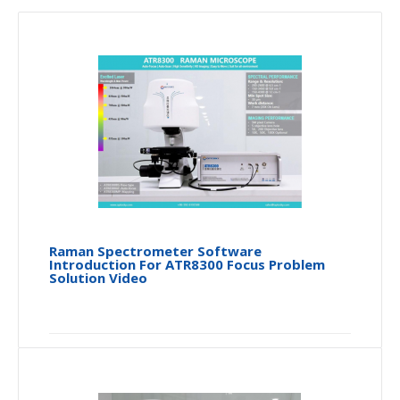
Raman Spectrometer Software
Introduction For ATR8300 Focus Problem
Solution Video