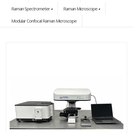
Raman Spectrometer
Raman Microscope
Modular Confocal Raman Microscope