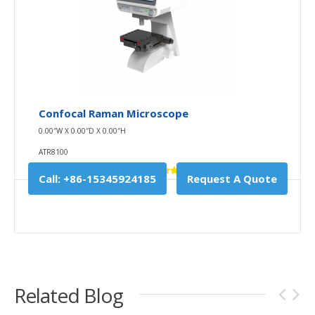
Confocal Raman Microscope
0.00″W X 0.00″D X 0.00″H
ATR8100
Call: +86-15345924185
Request A Quote
Related Blog