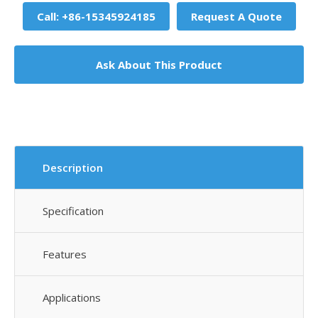
Call: +86-15345924185
Request A Quote
Ask About This Product
Description
Specification
Features
Applications