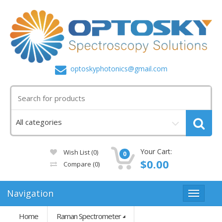
optoskyphotonics@gmail.com
Your Cart:
Wish List (0)
0
$0.00
Compare
(0)
Navigation
Home
Raman Spectrometer