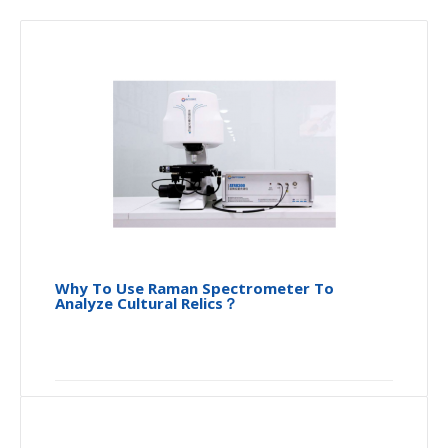
Why To Use Raman Spectrometer To
Analyze Cultural Relics？