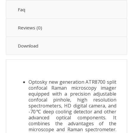
Faq
Reviews (0)
Download
Optosky new generation ATR8700 split
confocal Raman microscopy imager
equipped with a precision adjustable
confocal pinhole, high resolution
spectrometers, HD digital camera, and
-70℃ deep cooling detector and other
advanced optical components. It
combines the advantages of the
microscope and Raman spectrometer.