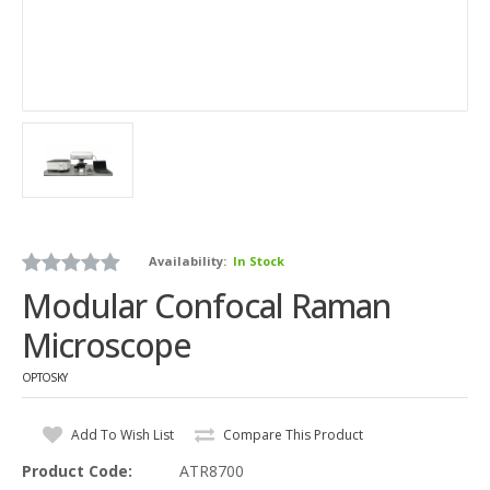
Availability:
In Stock
Modular Confocal Raman
Microscope
OPTOSKY
Add To Wish List
Compare This Product
Product Code:
ATR8700