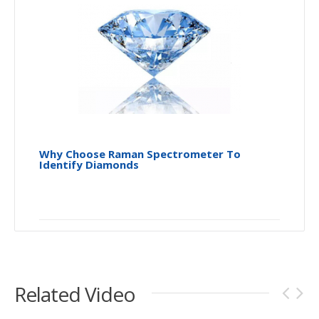
Why Choose Raman Spectrometer To
Identify Diamonds
Related Video