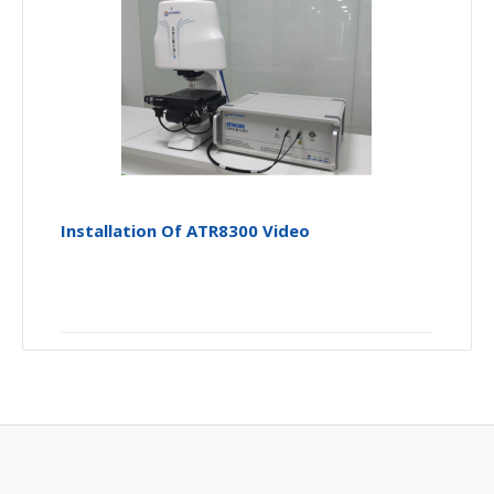
Installation Of ATR8300 Video