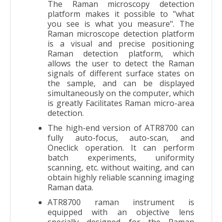
The Raman microscopy detection
platform makes it possible to "what
you see is what you measure". The
Raman microscope detection platform
is a visual and precise positioning
Raman detection platform, which
allows the user to detect the Raman
signals of different surface states on
the sample, and can be displayed
simultaneously on the computer, which
is greatly Facilitates Raman micro-area
detection.
The high-end version of ATR8700 can
fully auto-focus, auto-scan, and
Oneclick operation. It can perform
batch experiments, uniformity
scanning, etc. without waiting, and can
obtain highly reliable scanning imaging
Raman data.
ATR8700 raman instrument is
equipped with an objective lens
specially designed for the Raman