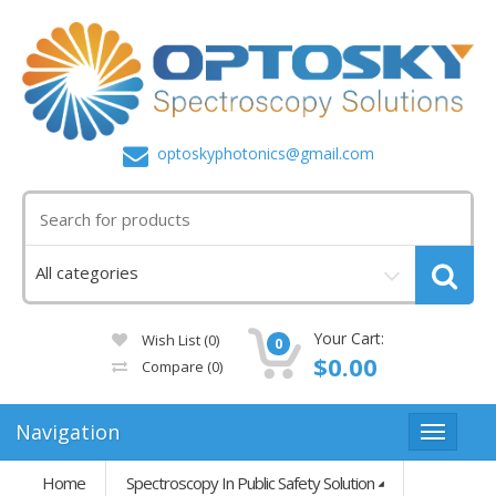
optoskyphotonics@gmail.com
Your Cart:
Wish List (0)
0
$0.00
Compare
(0)
Navigation
Home
Spectroscopy In Public Safety Solution