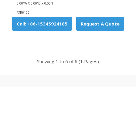
0.00″W X 0.00″D X 0.00″H
Add To Cart
ATR6100
Buy Now
Call: +86-15345924185
Request A Quote
Add to compare
Add to wishlist
Showing 1 to 6 of 6 (1 Pages)
Powered By
Optosky
Optosky © 2026
4G Handheld Raman Analyzer (450g)