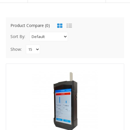
Product Compare (0)
Sort By:
Show: