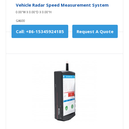
Vehicle Radar Speed Measurement System
Availability
In Stock
0.00″W X 0.00″D X 0.00″H
Add To Cart
GA600
Buy Now
Call: +86-15345924185
Request A Quote
Add to compare
Add to wishlist