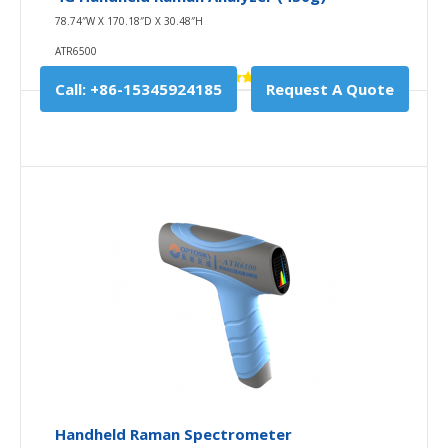
78.74″W X 170.18″D X 30.48″H
ATR6500
Call: +86-15345924185
Request A Quote
5G Handheld Raman Analyzer (480g)
85.00″W X 172.00″D X 30.00″H
ATR6500CH
1st, ATR6500CH upgrade on ATR6500 winnder-award
instrument in Y2020 with reliable CE certification a..
$10,780.00
Availability
In Stock
Handheld Raman Spectrometer