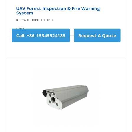
UAV Forest Inspection & Fire Warning
System
0.00″W X 0.00″D X 0.00″H
GA900
Call: +86-15345924185
Request A Quote
UAV Forest Inspection & Fire Warning System
0.00″W X 0.00″D X 0.00″H
GA900
Checking is an essential part of forestry
administration, forestry is a big forest resources in our
..
$0.00