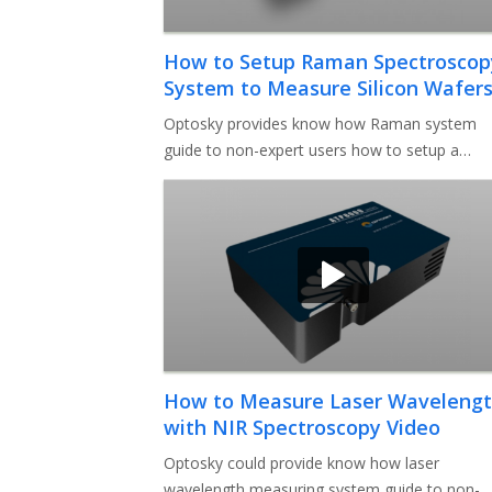
How to Setup Raman Spectroscop
System to Measure Silicon Wafer
Video
Optosky provides know how Raman system
guide to non-expert users how to setup a
complete Raman system to measure silicon
How to Measure Laser Waveleng
with NIR Spectroscopy Video
Optosky could provide know how laser
wavelength measuring system guide to non-