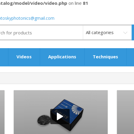
talog/model/video/video.php
on line
81
ptoskyphotonics@gmail.com
Videos
s
Videos
Applications
Techniques