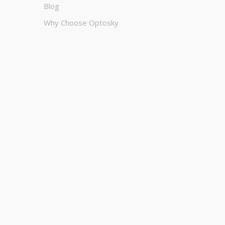
Blog
Why Choose Optosky