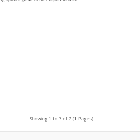
setup a complete system to me
Showing 1 to 7 of 7 (1 Pages)