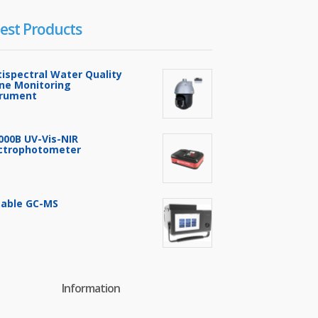
est Products
tispectral Water Quality
ine Monitoring
trument
000B UV-Vis-NIR
ctrophotometer
table GC-MS
Information