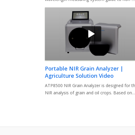
expert users how to setup a complete syste
Portable NIR Grain Analyzer |
Agriculture Solution Video
ATP8500 NIR Grain Analyzer is designed for t
NIR analysis of grain and oil crops. Based on
the principle of NIR absorp