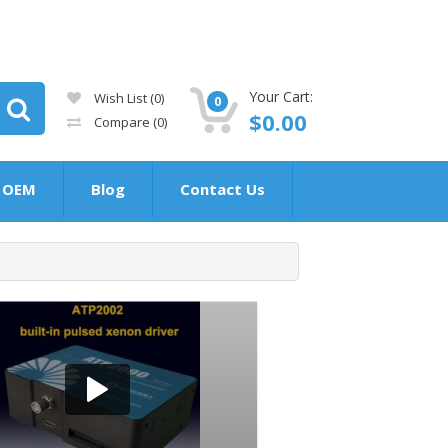
Your Cart:
Wish List (0)
0
$0.00
Compare
(0)
OEM
Blog
Contact Us