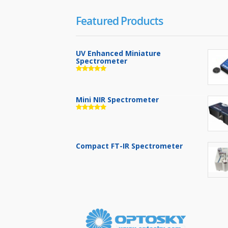
Featured Products
UV Enhanced Miniature
Spectrometer
Mini NIR Spectrometer
Compact FT-IR Spectrometer