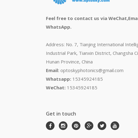
Feel free to contact us via WeChat,Emai
WhatsApp.
Address: No. 7, Tianjing International Intell
Industrial Park, Tianxin District, Changsha Ci
Hunan Province, China
Email:
optoskyphotonics@gmail.com
Whatsapp:
15345924185
WeChat:
15345924185
Get in touch