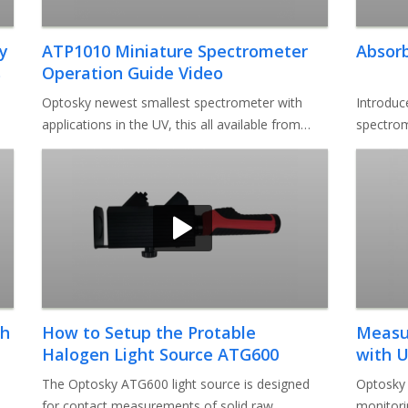
y
ATP1010 Miniature Spectrometer
Absor
s
Operation Guide Video
Optosky newest smallest spectrometer with
Introduc
applications in the UV, this all available from
spectrom
185nm to 1100nm as a high volu
software
th
How to Setup the Protable
Measur
Halogen Light Source ATG600
with U
Video
The Optosky ATG600 light source is designed
Optosky 
for contact measurements of solid raw
monitori