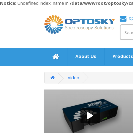
Notice
: Undefined index: name in
/data/wwwroot/optosky/ca
o
About Us
Product
Video