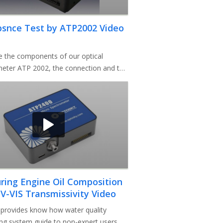
bsnce Test by ATP2002 Video
e the components of our optical
eter ATP 2002, the connection and the
. Then we use this instrum
ing Engine Oil Composition
V-VIS Transmissivity Video
provides know how water quality
ng system guide to non-expert users