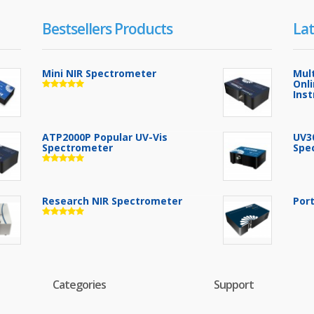
Bestsellers Products
Lat
Mini NIR Spectrometer
Mul
Onl
Ins
ATP2000P Popular UV-Vis
UV3
Spectrometer
Spe
Research NIR Spectrometer
Por
Categories
Support