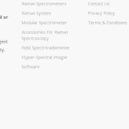
Raman Spectrometers
Contact Us
Raman System
Privacy Policy
l or
Modular Spectrometer
Terms & Conditions
Accessories For Raman
Spectroscopy
igent
Field Spectroradiometer
ty,
Hyper-Spectral Imager
Software