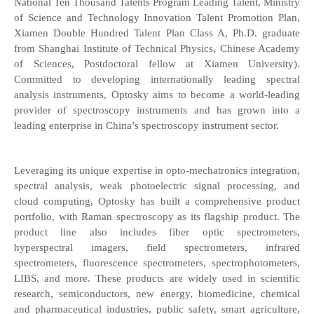
National Ten Thousand Talents Program Leading Talent, Ministry
of Science and Technology Innovation Talent Promotion Plan,
Xiamen Double Hundred Talent Plan Class A, Ph.D. graduate
from Shanghai Institute of Technical Physics, Chinese Academy
of Sciences, Postdoctoral fellow at Xiamen University).
Committed to developing internationally leading spectral
analysis instruments, Optosky aims to become a world-leading
provider of spectroscopy instruments and has grown into a
leading enterprise in China’s spectroscopy instrument sector.
Leveraging its unique expertise in opto-mechatronics integration,
spectral analysis, weak photoelectric signal processing, and
cloud computing, Optosky has built a comprehensive product
portfolio, with Raman spectroscopy as its flagship product. The
product line also includes fiber optic spectrometers,
hyperspectral imagers, field spectrometers, infrared
spectrometers, fluorescence spectrometers, spectrophotometers,
LIBS, and more. These products are widely used in scientific
research, semiconductors, new energy, biomedicine, chemical
and pharmaceutical industries, public safety, smart agriculture,