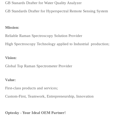
GB Stanards Drafter for Water Quality Analyzer
GB Standards Drafter for Hyperspectral Remote Sensing System
Mission:
Reliable Raman Spectroscopy Solution Provider
High Spectroscopy Technology applied to Industrial production;
Vision:
Global Top Raman Spectrometer Provider
Value:
First-class products and services;
Custom-First, Teamwork, Entrepreneurship, Innovation
Optosky - Your Ideal OEM Partner!