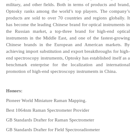
military, and other fields. Both in terms of products and brand,
Optosky ranks among the world’s top players. The company’s
products are sold to over 70 countries and regions globally. It
has become the leading Chinese brand for optical instruments in
the Russian market, a top-three brand for high-end optical
instruments in the Middle East, and one of the fastest-growing
Chinese brands in the European and American markets. By
achieving import substitution and export breakthroughs for high-
end spectroscopy instruments, Optosky has established itself as a
benchmark enterprise for the localization and international
promotion of high-end spectroscopy instruments in China.
Honors:
Pioneer World Miniature Raman Mapping.
Best 1064nm Raman Spectrometer Provider
GB Standards Drafter for Raman Spectrometer
GB Standards Drafter for Field Spectroradiometer