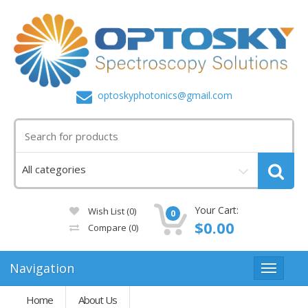
optoskyphotonics@gmail.com
Your Cart:
Wish List (0)
0
$0.00
Compare
(0)
Navigation
Home
About Us