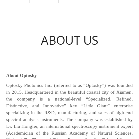
ABOUT US
About Optosky
Optosky Photonics Inc. (referred to as “Optosky”) was founded
in 2015. Headquartered in the beautiful coastal city of Xiamen,
the company is a national-level “Specialized, Refined,
Distinctive, and Innovative” key “Little Giant” enterprise
specializing in the R&D, manufacturing, and sales of high-end
spectral analysis instruments. The company was established by
Dr. Liu Hongfei, an international spectroscopy instrument expert
(Academician of the Russian Academy of Natural Sciences,