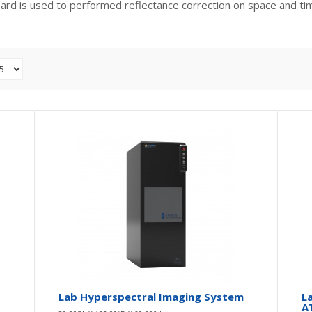
oard is used to performed reflectance correction on space and ti
UAV 6-Band Multispectral Imager
0.00″W X 0.00″D X 0.00″H
ATH9626
DescriptionThe ATH9626 UAV 6-band multispectral imager by
Optosky is an advanced camera system desig..
Lab Hyperspectral Imaging System
L
A