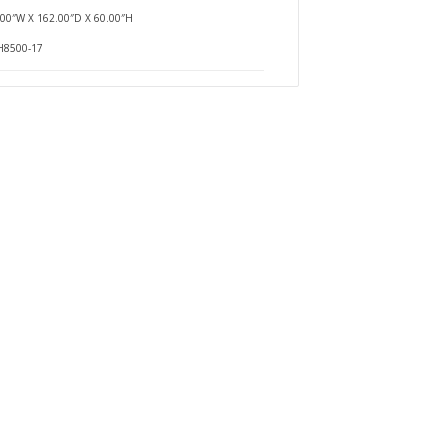
.00″W X 162.00″D X 60.00″H
$0.00
H8500-17
Availability
In Stock
ging
Add To Cart
Buy Now
Add to compare
Add to wishlist
$0.00
Availability
In Stock
ging
Add To Cart