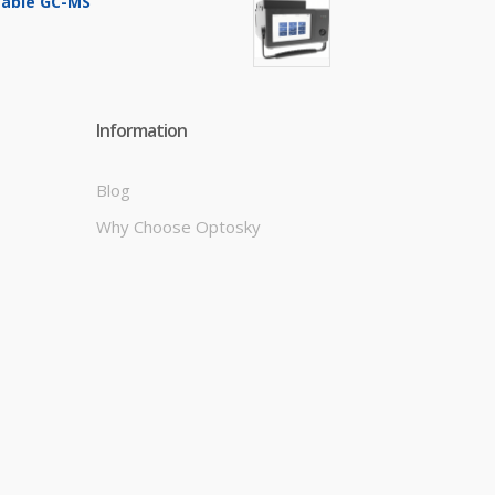
table GC-MS
Information
Blog
Why Choose Optosky