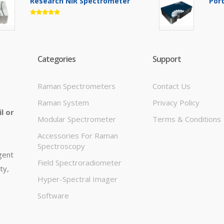
Research NIR Spectrometer
Por
Categories
Support
Raman Spectrometers
Contact Us
Raman System
Privacy Policy
l or
Modular Spectrometer
Terms & Conditions
Accessories For Raman
Spectroscopy
igent
Field Spectroradiometer
ty,
Hyper-Spectral Imager
Software