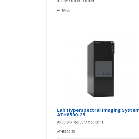
0.00″W X 0.00″D X 0.00″H
ATH9626
Lab Hyperspectral Imaging Syste
ATH8500-25
80.00″W X 162.00″D X 60.00″H
ATH8500-25