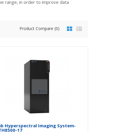
me range, in order to improve data
Product Compare (0)
$0.00
Availability
In Stock
Add To Cart
Buy Now
Add to compare
Add to wishlist
ab Hyperspectral Imaging System-
TH8500-17