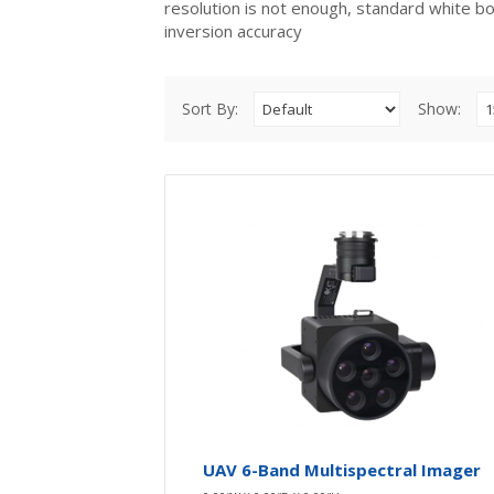
resolution is not enough, standard white b
inversion accuracy
Sort By:
Show:
UAV 6-Band Multispectral Imager