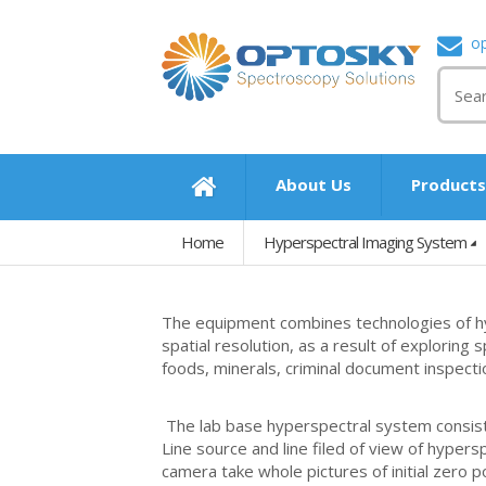
o
About Us
Product
Home
Hyperspectral Imaging System
The equipment combines technologies of hy
spatial resolution, as a result of exploring 
foods, minerals, criminal document inspectio
The lab base hyperspectral system consists
Line source and line filed of view of hypers
camera take whole pictures of initial zero