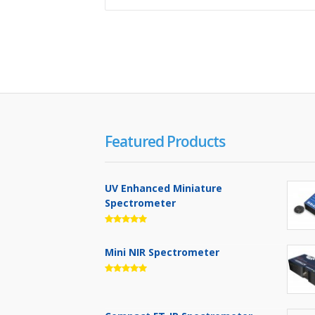
Featured Products
UV Enhanced Miniature
Spectrometer
Mini NIR Spectrometer