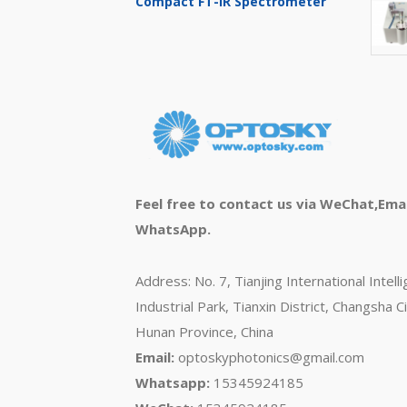
Compact FT-IR Spectrometer
Feel free to contact us via WeChat,Emai
WhatsApp.
Address: No. 7, Tianjing International Intell
Industrial Park, Tianxin District, Changsha Ci
Hunan Province, China
Email:
optoskyphotonics@gmail.com
Whatsapp:
15345924185