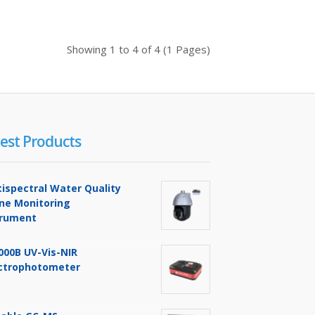
Buy Now
Add to compare
Add to wishlist
Showing 1 to 4 of 4 (1 Pages)
$0.00
est Products
Availability
In Stock
ging
Add To Cart
tispectral Water Quality
Buy Now
ine Monitoring
trument
Add to compare
Add to wishlist
000B UV-Vis-NIR
ctrophotometer