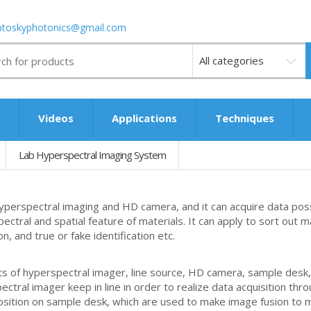
ptoskyphotonics@gmail.com
Videos
s
Videos
Applications
Techniques
Lab Hyperspectral Imaging System
perspectral imaging and HD camera, and it can acquire data poss
spectral and spatial feature of materials. It can apply to sort out 
n, and true or fake identification etc.
 of hyperspectral imager, line source, HD camera, sample desk, f
pectral imager keep in line in order to realize data acquisition t
 position on sample desk, which are used to make image fusion to 