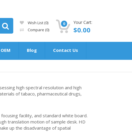
Your Cart:
Wish List (0)
0
$0.00
Compare
(0)
OEM
Blog
Contact Us
essing high spectral resolution and high
materials of tabaco, pharmaceutical drugs,
ocusing facility, and standard white board.
hrough translation motion of sample desk. HD
make up the disadvantage of spatial