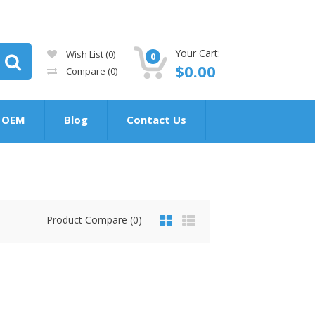
Your Cart:
Wish List (0)
0
$0.00
Compare
(0)
OEM
Blog
Contact Us
Product Compare (0)
$0.00