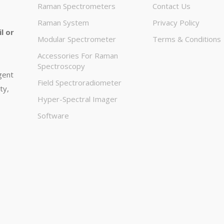
Raman Spectrometers
Contact Us
Raman System
Privacy Policy
l or
Modular Spectrometer
Terms & Conditions
Accessories For Raman
Spectroscopy
igent
Field Spectroradiometer
ty,
Hyper-Spectral Imager
Software