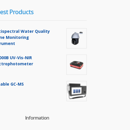
est Products
tispectral Water Quality
ine Monitoring
trument
000B UV-Vis-NIR
ctrophotometer
table GC-MS
Information