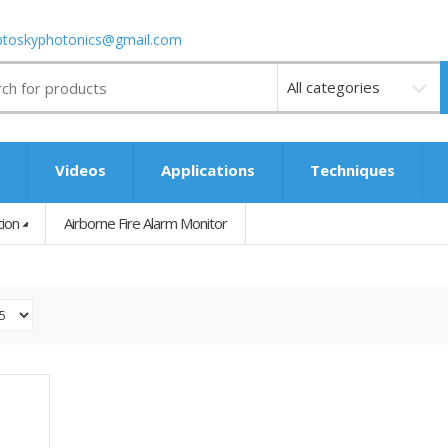
ptoskyphotonics@gmail.com
Videos
s
Videos
Applications
Techniques
tion
Airborne Fire Alarm Monitor
UAV Forest Inspection & Fire Warning System
0.00″W X 0.00″D X 0.00″H