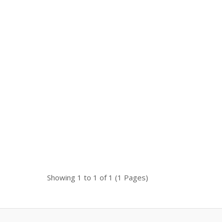
Availability
In Stock
 is a
Add To Cart
Buy Now
Add to compare
Add to wishlist
Showing 1 to 1 of 1 (1 Pages)