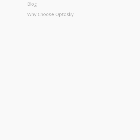
Blog
Why Choose Optosky