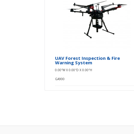
UAV Forest Inspection & Fire
Warning System
0.00″W X 0.00″D X 0.00″H
GA900