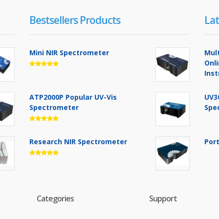
Bestsellers Products
Lat
Mini NIR Spectrometer
Mul
Onl
Ins
ATP2000P Popular UV-Vis
UV3
Spectrometer
Spe
Research NIR Spectrometer
Por
Categories
Support