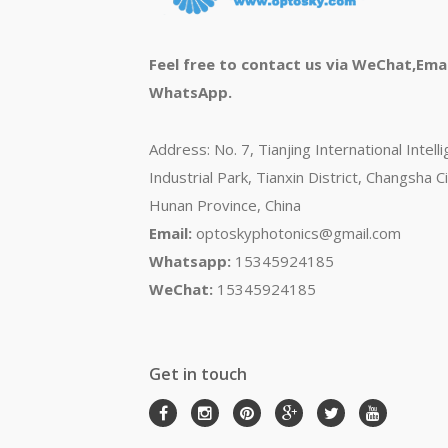
Feel free to contact us via WeChat,Emai
WhatsApp.
Address: No. 7, Tianjing International Intell
Industrial Park, Tianxin District, Changsha Ci
Hunan Province, China
Email:
optoskyphotonics@gmail.com
Whatsapp:
15345924185
WeChat:
15345924185
Get in touch