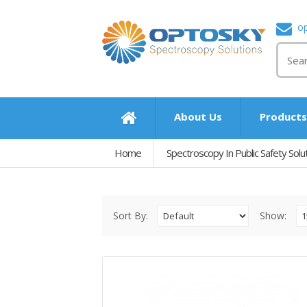
o
About Us
Product
Home
Spectroscopy In Public Safety Solu
Sort By:
Show: