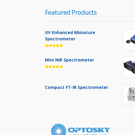
Featured Products
UV Enhanced Miniature
Spectrometer
Mini NIR Spectrometer
Compact FT-IR Spectrometer