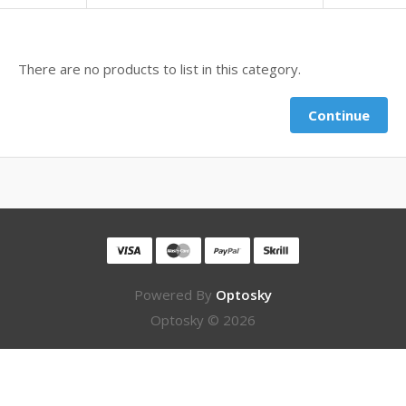
There are no products to list in this category.
Continue
Powered By
Optosky
Optosky © 2026