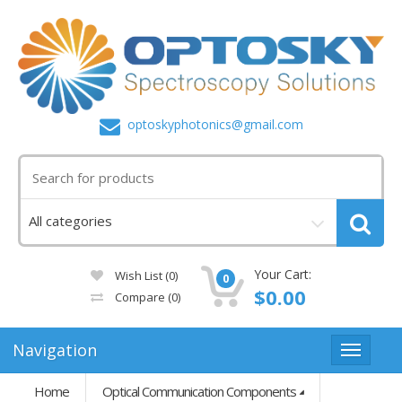
optoskyphotonics@gmail.com
Your Cart:
Wish List (0)
0
$0.00
Compare
(0)
Navigation
Home
Optical Communication Components