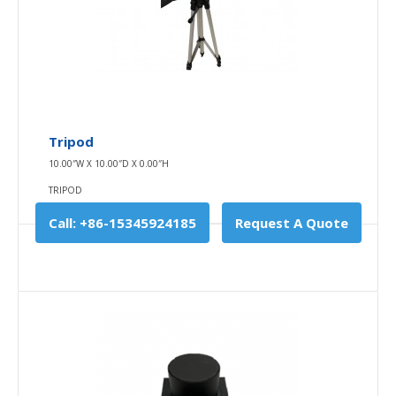
Used for charging , power supply..
$0.00
Availability
In Stock
Add To Cart
Tripod
10.00″W X 10.00″D X 0.00″H
Buy Now
TRIPOD
Add to compare
Call: +86-15345924185
Request A Quote
Add to wishlist