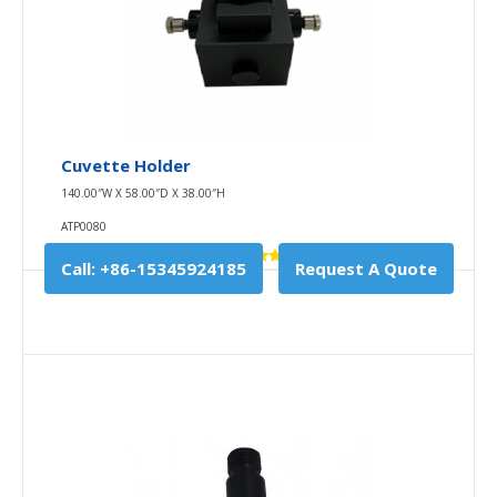
USB Wire
10.00″W X 10.00″D X 0.00″H
Cuvette Holder
USB WIRE
140.00″W X 58.00″D X 38.00″H
USB-C data cable adopts Type-C interface, which
ATP0080
can arbitrarily inserted and removed r..
Call: +86-15345924185
Request A Quote
$0.00
Availability
In Stock
Add To Cart
Buy Now
Add to compare