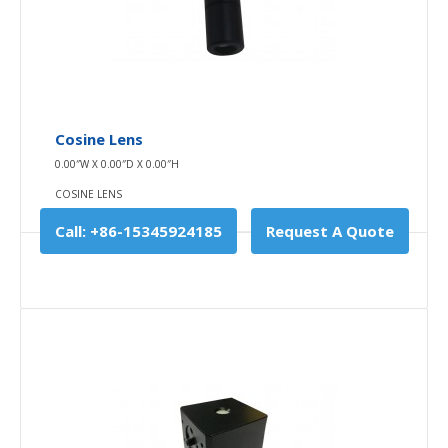
Add to wishlist
Cosine Lens
0.00″W X 0.00″D X 0.00″H
COSINE LENS
Call: +86-15345924185
Request A Quote
Tripod
10.00″W X 10.00″D X 0.00″H
TRIPOD
Our tripod combines high-quality materials,
technological expertise, and innovation wit..