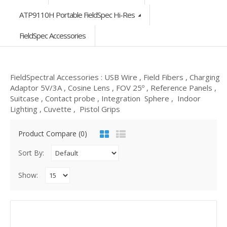
ATP9110H Portable FieldSpec Hi-Res
FieldSpec Accessories
FieldSpectral Accessories : USB Wire , Field Fibers , Charging
Adaptor 5V/3A , Cosine Lens , FOV 25º , Reference Panels ,
Suitcase , Contact probe , Integration Sphere , Indoor
Lighting , Cuvette , Pistol Grips
Product Compare (0)
Sort By:
Show: