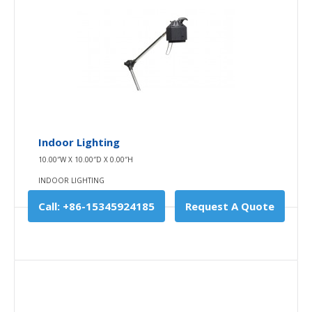
Add To Cart
Buy Now
Add to compare
Add to wishlist
Indoor Lighting
10.00″W X 10.00″D X 0.00″H
INDOOR LIGHTING
Call: +86-15345924185
Request A Quote
Indoor Lighting
10.00″W X 10.00″D X 0.00″H