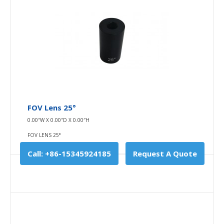
FOV Lens 25°
FOV lens 25°
0.00″W X 0.00″D X 0.00″H
0.00″W X 0.00″D X 0.00″H
FOV LENS 25°
FOV LENS 25°
Field of view (FOV) is the open observable area a
Call: +86-15345924185
Request A Quote
person can see through his or her ey..
$0.00
Availability
In Stock