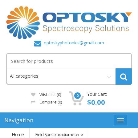
optoskyphotonics@gmail.com
Your Cart:
Wish List (0)
0
$0.00
Compare
(0)
Navigation
Home
Field Spectroradiometer