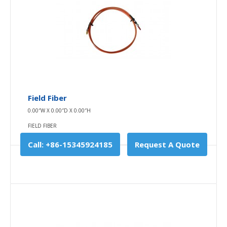
INDOOR LIGHTING
The light source adopts a halogen bulb of spectral
level, with better filament pa..
$0.00
Availability
In Stock
Field Fiber
Add To Cart
0.00″W X 0.00″D X 0.00″H
FIELD FIBER
Buy Now
Call: +86-15345924185
Request A Quote
Add to compare
Add to wishlist