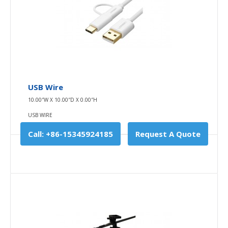
Buy Now
Add to compare
Add to wishlist
USB Wire
10.00″W X 10.00″D X 0.00″H
USB WIRE
Call: +86-15345924185
Request A Quote
Charger
10.00″W X 10.00″D X 0.00″H
CHARGER