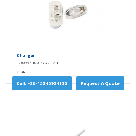
Field Fiber
Charger
0.00″W X 0.00″D X 0.00″H
10.00″W X 10.00″D X 0.00″H
FIELD FIBER
CHARGER
The inner layer of the fiber optic connection line is a
Call: +86-15345924185
Request A Quote
single wire steel ring wrapped..
$0.00
Availability
In Stock
Add To Cart