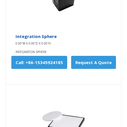
$0.00
Availability
In Stock
Add To Cart
Integration Sphere
0.00″W X 0.00″D X 0.00″H
Buy Now
INTEGRATION SPHERE
Add to compare
Call: +86-15345924185
Request A Quote
Add to wishlist