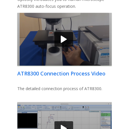
ATR8300 auto-focus operation.
ATR8300 Connection Process Video
The detailed connection process of ATR8300.