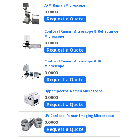
AFM-Raman Microscope
0.0000
Request a Quote
Confocal Raman Microscope & Reflectance
Microscope
0.0000
Request a Quote
Confocal Raman Microscope & IR
Microscope
0.0000
Request a Quote
Hyperspectral Raman Microscope
0.0000
Request a Quote
UV Confocal Raman Imaging Microscope
0.0000
Request a Quote