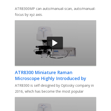
ATR8300MP can auto/manual-scan, auto/manual-
focus by xyz axis.
ATR8300 Miniature Raman
Microscope Highly Introduced by
Professor Irfan
ATR8300 is self-designed by Optosky company in
2016, which has become the most popular
miniature Raman microscope in the