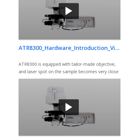
ATR8300_Hardware_Introduction_Video
ATR8300 is equipped with tailor-made objective,
and laser spot on the sample becomes very close
to diffraction limit, th