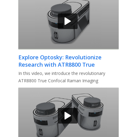
Explore Optosky: Revolutionize
Research with ATR8800 True
Confocal Ramanlmaging Microscope
In this video, we introduce the revolutionary
ATR8800 True Confocal Raman Imaging
Microscope by Optosky. Discover how th