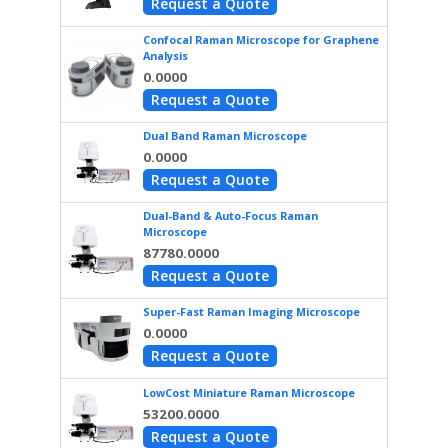
Request a Quote
Confocal Raman Microscope for Graphene
Analysis
0.0000
Request a Quote
Dual Band Raman Microscope
0.0000
Request a Quote
Dual-Band & Auto-Focus Raman
Microscope
87780.0000
Request a Quote
Super-Fast Raman Imaging Microscope
0.0000
Request a Quote
LowCost Miniature Raman Microscope
53200.0000
Request a Quote