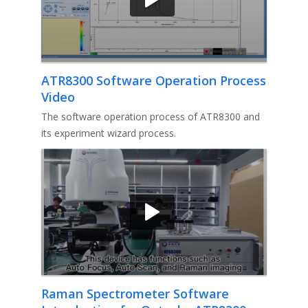
ATR8300 Software Operation Process
Video
The software operation process of ATR8300 and
its experiment wizard process.
Raman Spectrometer Software