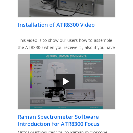
Installation of ATR8300 Video
This video is to show our users how to assemble
the ATR8300 when you receive it , also if you have
any queston please
Raman Spectrometer Software
Introduction for ATR8300 Focus
Problem Solution Video
Optosky introduces you to Raman microscope