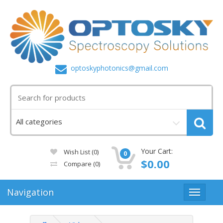
optoskyphotonics@gmail.com
Your Cart:
Wish List (0)
0
$0.00
Compare
(0)
Navigation