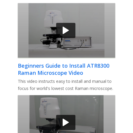
makes the laser spot close to
Beginners Guide to Install ATR8300
Raman Microscope Video
This video instructs easy to install and manual to
focus for world's lowest cost Raman microscope.
1st, How to install