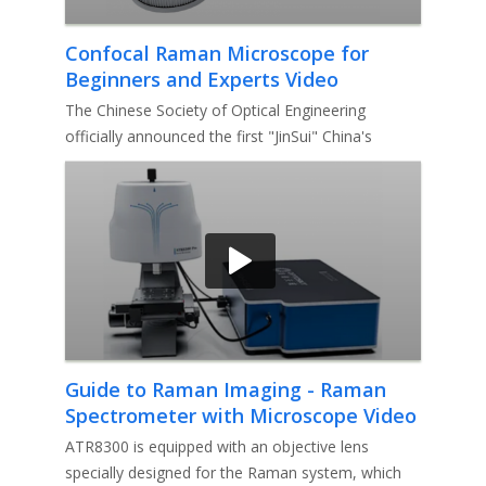
Confocal Raman Microscope for
Beginners and Experts Video
The Chinese Society of Optical Engineering
officially announced the first "JinSui" China's
optoelectronic instrument bra
Guide to Raman Imaging - Raman
Spectrometer with Microscope Video
ATR8300 is equipped with an objective lens
specially designed for the Raman system, which