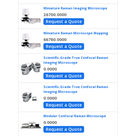
Miniature Raman Imaging Microscope
26700.0000
Request a Quote
Miniature Raman Microscope Mapping
66780.0000
Request a Quote
Scientific-Grade True Confocal Raman
Imaging Microscope
0.0000
Request a Quote
Scientific-Grade True Confocal Raman
Imaging Microscope
0.0000
Request a Quote
Modular Confocal Raman Microscope
0.0000
Request a Quote