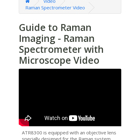
Video
Raman Spectrometer Video
Guide to Raman
Imaging - Raman
Spectrometer with
Microscope Video
ATR8300 is equipped with an objective lens
specially designed for the Raman system,