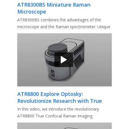
ATR8300BS Miniature Raman
Microscope
ATR8300BS combines the advantages of the
microscope and the Raman spectrometer. Unique
conjugate focusing system makes a
ATR8800 Explore Optosky:
Revolutionize Research with True
Confocal Raman Imaging Microscope
In this video, we introduce the revolutionary
ATR8800 True Confocal Raman Imaging
Microscope by Optosky.