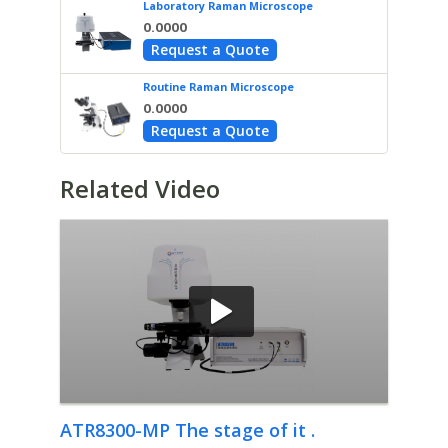
Laboratory Raman Microscope
0.0000
Request a Quote
Routine Raman Microscope
0.0000
Request a Quote
Related Video
ATR8300-MP The stage of it .