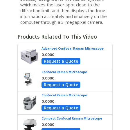
which makes the laser spot close to the
diffraction limit, and then displays the focus
information accurately and intuitively on the
computer through a 3-megapixel camera.
Products Related To This Video
Advanced Confocal Raman Microscope
0.0000
Request a Quote
Confocal Raman Microscope
0.0000
Request a Quote
Confocal Raman Microscope
0.0000
Request a Quote
Compact Confocal Raman Microscope
0.0000