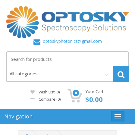
optoskyphotonics@gmail.com
Your Cart:
Wish List (0)
0
$0.00
Compare
(0)
Navigation