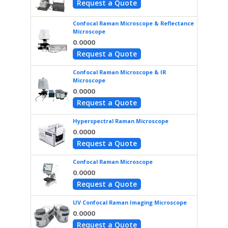
Request a Quote
Confocal Raman Microscope & Reflectance
Microscope
0.0000
Request a Quote
Confocal Raman Microscope & IR
Microscope
0.0000
Request a Quote
Hyperspectral Raman Microscope
0.0000
Request a Quote
Confocal Raman Microscope
0.0000
Request a Quote
UV Confocal Raman Imaging Microscope
0.0000
Request a Quote