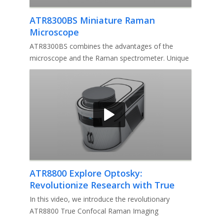
ATR8300BS Miniature Raman
Microscope
ATR8300BS combines the advantages of the
microscope and the Raman spectrometer. Unique
conjugate focusing system makes a
ATR8800 Explore Optosky:
Revolutionize Research with True
Confocal Raman Imaging Microscope
In this video, we introduce the revolutionary
ATR8800 True Confocal Raman Imaging