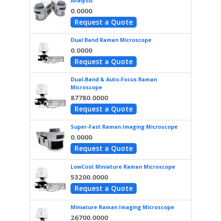
Analysis
0.0000
Request a Quote
Dual Band Raman Microscope
0.0000
Request a Quote
Dual-Band & Auto-Focus Raman
Microscope
87780.0000
Request a Quote
Super-Fast Raman Imaging Microscope
0.0000
Request a Quote
LowCost Miniature Raman Microscope
53200.0000
Request a Quote
Miniature Raman Imaging Microscope
26700.0000