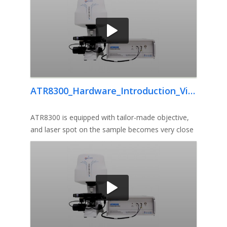
ATR8300_Hardware_Introduction_Video
ATR8300 is equipped with tailor-made objective,
and laser spot on the sample becomes very close
to diffraction limit, th