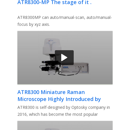
ATR8300-MP The stage of it .
ATR8300MP can auto/manual-scan, auto/manual-
focus by xyz axis.
ATR8300 Miniature Raman
Microscope Highly Introduced by
Professor Irfan
ATR8300 is self-designed by Optosky company in
2016, which has become the most popular
miniature Raman microscope in the