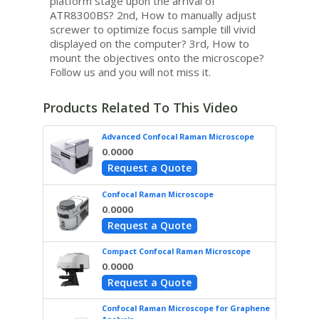
platform stage upon the arrival of
ATR8300BS? 2nd, How to manually adjust
screwer to optimize focus sample till vivid
displayed on the computer? 3rd, How to
mount the objectives onto the microscope?
Follow us and you will not miss it.
Products Related To This Video
Advanced Confocal Raman Microscope
0.0000
Request a Quote
Confocal Raman Microscope
0.0000
Request a Quote
Compact Confocal Raman Microscope
0.0000
Request a Quote
Confocal Raman Microscope for Graphene