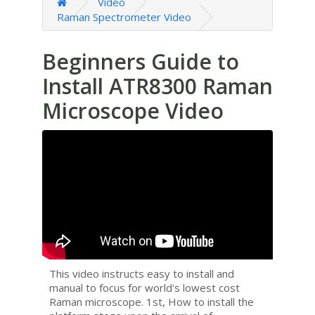
Video
Raman Spectrometer Video
Beginners Guide to
Install ATR8300 Raman
Microscope Video
This video instructs easy to install and
manual to focus for world's lowest cost
Raman microscope. 1st, How to install the