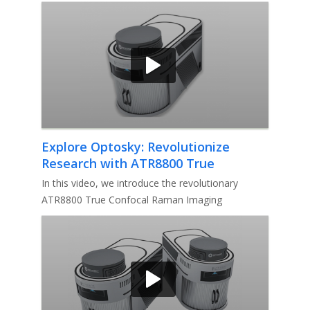
Microscope by Optosky.
Explore Optosky: Revolutionize
Research with ATR8800 True
Confocal Ramanlmaging Microscope
In this video, we introduce the revolutionary
ATR8800 True Confocal Raman Imaging
Microscope by Optosky. Discover how th