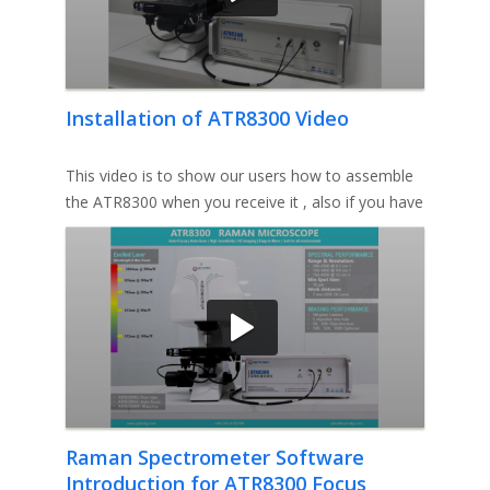
Installation of ATR8300 Video
This video is to show our users how to assemble
the ATR8300 when you receive it , also if you have
any queston please
Raman Spectrometer Software
Introduction for ATR8300 Focus