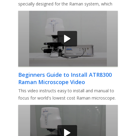
specially designed for the Raman system, which
makes the laser spot close to
Beginners Guide to Install ATR8300
Raman Microscope Video
This video instructs easy to install and manual to
focus for world's lowest cost Raman microscope.
1st, How to install