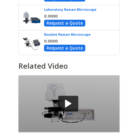
Laboratory Raman Microscope
0.0000
Request a Quote
Routine Raman Microscope
0.0000
Request a Quote
Related Video