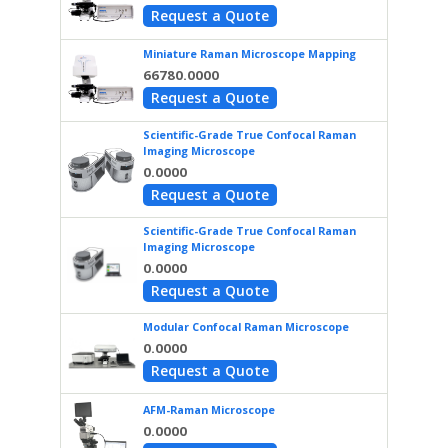
Request a Quote
Miniature Raman Microscope Mapping
66780.0000
Request a Quote
Scientific-Grade True Confocal Raman
Imaging Microscope
0.0000
Request a Quote
Scientific-Grade True Confocal Raman
Imaging Microscope
0.0000
Request a Quote
Modular Confocal Raman Microscope
0.0000
Request a Quote
AFM-Raman Microscope
0.0000