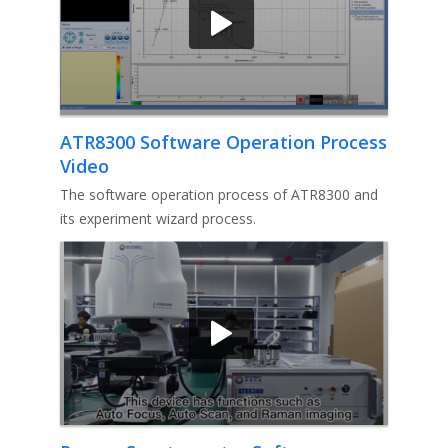
ATR8300 Software Operation Process
Video
The software operation process of ATR8300 and
its experiment wizard process.