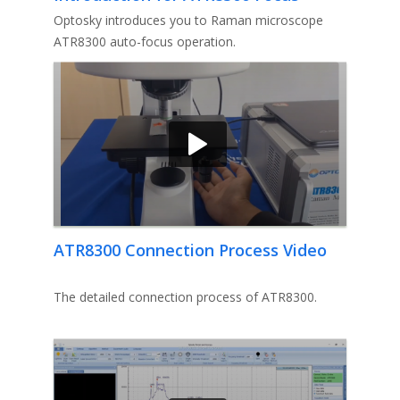
Problem Solution Video
Optosky introduces you to Raman microscope
ATR8300 auto-focus operation.
ATR8300 Connection Process Video
The detailed connection process of ATR8300.