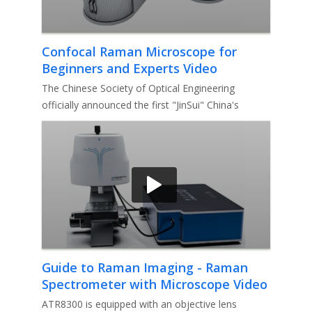
Confocal Raman Microscope for
Beginners and Experts Video
The Chinese Society of Optical Engineering
officially announced the first "JinSui" China's
optoelectronic instrument bra
Guide to Raman Imaging - Raman
Spectrometer with Microscope Video
ATR8300 is equipped with an objective lens