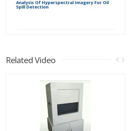
Analysis Of Hyperspectral Imagery For Oil
Spill Detection
Related Video