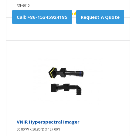
ATH6010
Call: +86-15345924185
Request A Quote
VNIR Hyperspectral Imager
50.80″W X 50.80″D X 127.00″H