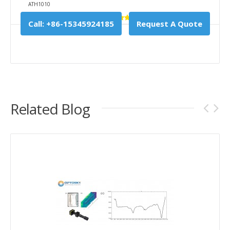
ATH1010
Call: +86-15345924185
Request A Quote
Related Blog