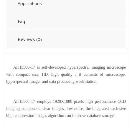
Applications
Faq
Reviews (0)
ATH5500-17 is self-developed hyperspectral imaging microscope
with compact size, HD, high quality
，
it comsists of microscope,
hyperspectral imager and data processing work station.
ATH5500-17 employs 1920X1080 pixels high performance CCD
imaging component, clear images, low noise, the integrated exclusive
high conpression images algorithm can improve database storage.