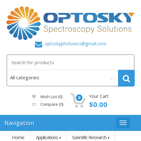
optoskyphotonics@gmail.com
Your Cart:
Wish List (0)
0
$0.00
Compare
(0)
Navigation
Home
Applications
Scientific Research