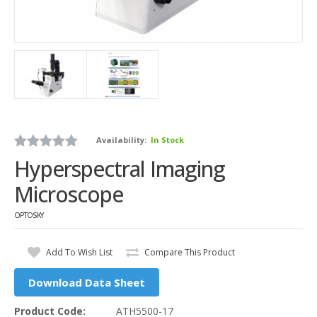
Availability:
In Stock
Hyperspectral Imaging
Microscope
OPTOSKY
Add To Wish List
Compare This Product
Download Data Sheet
Product Code:
ATH5500-17