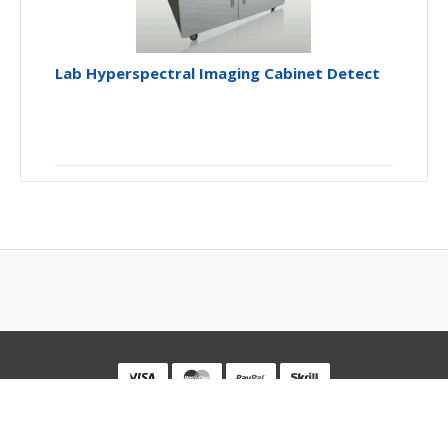
Lab Hyperspectral Imaging Cabinet Detect
Powered By
Optosky