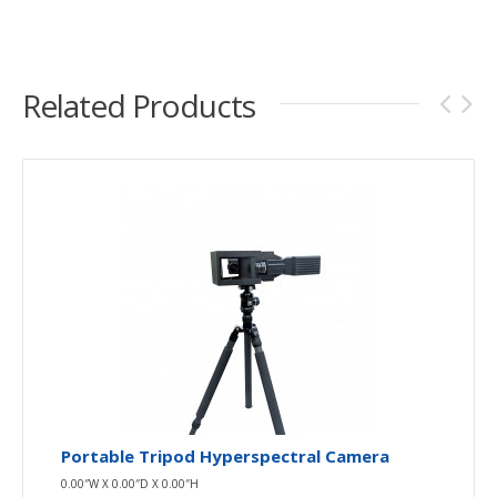
Related Products
Portable Tripod Hyperspectral Camera
0.00″W X 0.00″D X 0.00″H