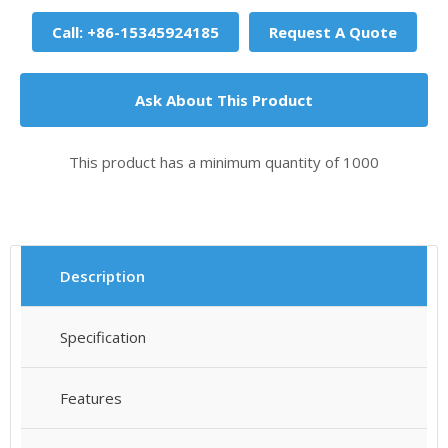
Call: +86-15345924185
Request A Quote
Ask About This Product
This product has a minimum quantity of 1000
Description
Specification
Features