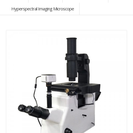
Hyperspectral Imaging Microscope