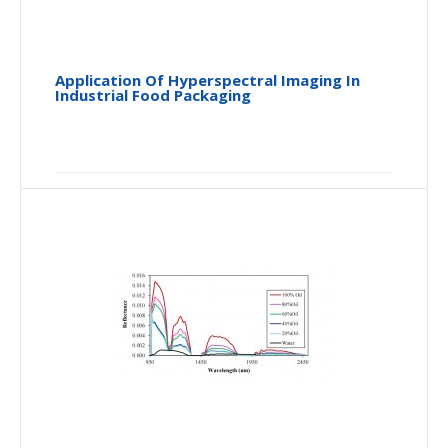
Application Of Hyperspectral Imaging In
Industrial Food Packaging