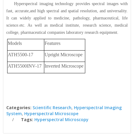
Hyperspectral imaging technology provides spectral images with
fast, accurate,and high spectral and spatial resolution, and universality.
It can widely applied to medicine, pathology, pharmaceutical, life
science.etc. As well as medical institute, research science, medical
college, pharmaceutical companies laboratory research equipment.
Models
Features
ATH5500-17
Upright Microscope
ATH5500INV-17
Inverted Microscope
Categories:
Scientific Research
,
Hyperspectral Imaging
System
,
Hyperspectral Microscope
Tags:
Hyperspectral Microscopy