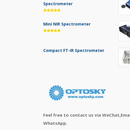
Spectrometer
Mini NIR Spectrometer
Compact FT-IR Spectrometer
Feel free to contact us via WeChat,Emai
WhatsApp.