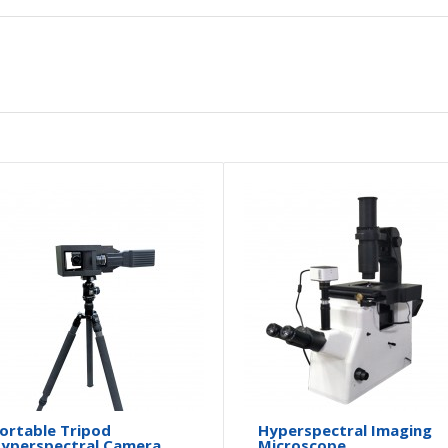
ortable Tripod
Hyperspectral Imaging
yperspectral Camera
Microscope