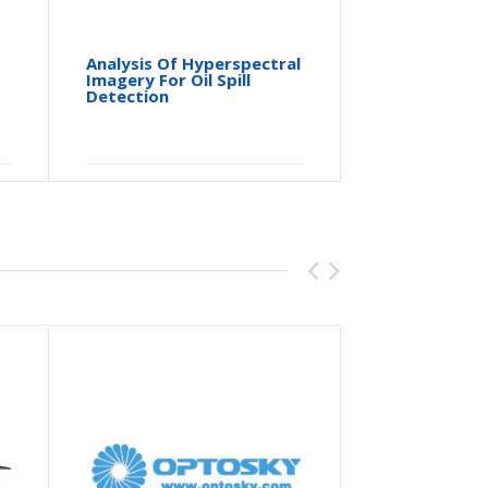
Analysis Of Hyperspectral
Hyperspe
Imagery For Oil Spill
System D
Detection
Characte
Spectral
Micropla