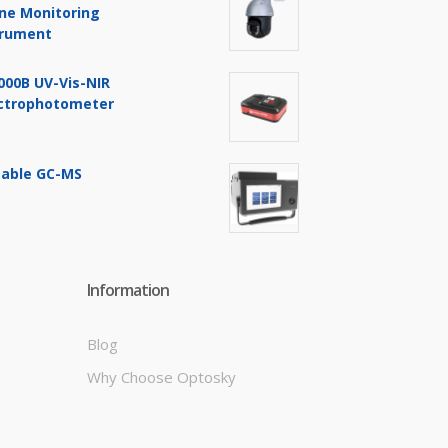
ine Monitoring
trument
000B UV-Vis-NIR
ctrophotometer
table GC-MS
Information
Blog
Why Choose Optosky