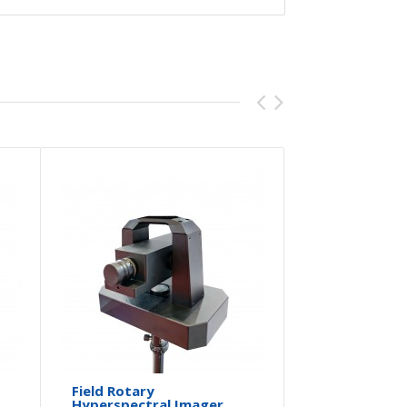
Field Rotary
Portable
Hyperspectral Imager
System-