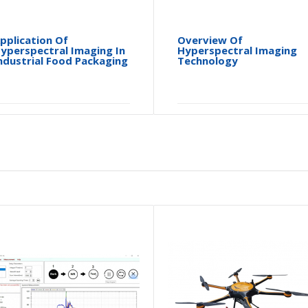
pplication Of
Overview Of
yperspectral Imaging In
Hyperspectral Imaging
ndustrial Food Packaging
Technology