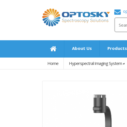
o
About Us
Product
Home
Hyperspectral Imaging System