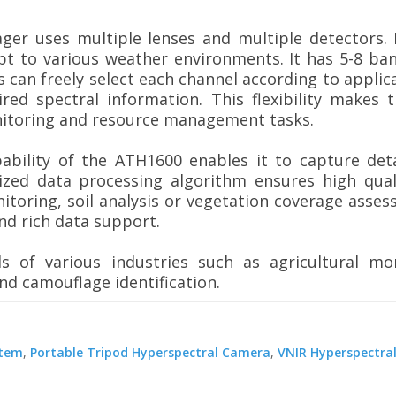
er uses multiple lenses and multiple detectors. 
pt to various weather environments. It has 5-8 band
 can freely select each channel according to appli
red spectral information. This flexibility makes 
nitoring and resource management tasks.
ability of the ATH1600 enables it to capture det
zed data processing algorithm ensures high qual
nitoring, soil analysis or vegetation coverage asse
nd rich data support.
s of various industries such as agricultural moni
d camouflage identification.
stem
,
Portable Tripod Hyperspectral Camera
,
VNIR Hyperspectra