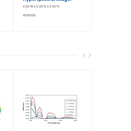
0.00″W X 0.00″D X 0.00″H
0.00″W X 0.00
ATH6500
ATH6500-17