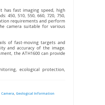
It has fast imaging speed, high
s: 450, 510, 550, 660, 720, 750,
cation requirements and perform
the camera suitable for various
ails of fast-moving targets and
ity and accuracy of the image.
ssment, the ATH1600 can provide
toring, ecological protection,
l Camera
,
Geological Information