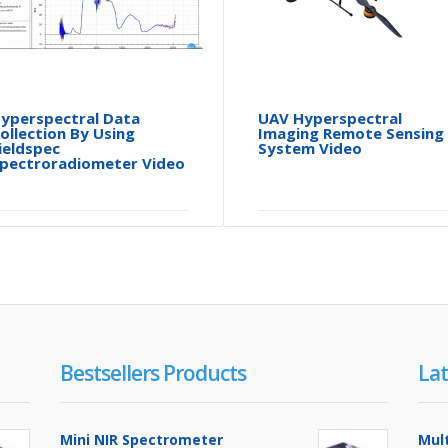
yperspectral Data
UAV Hyperspectral
ollection By Using
Imaging Remote Sensing
ieldspec
System Video
pectroradiometer Video
Bestsellers Products
Lat
Mini NIR Spectrometer
Mul