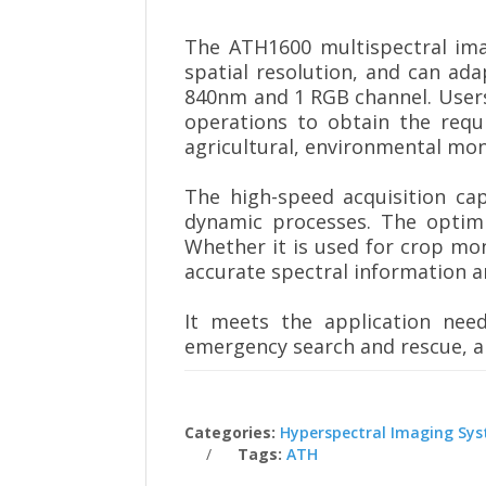
The ATH1600 multispectral imag
spatial resolution, and can ada
840nm and 1 RGB channel. Users
operations to obtain the requi
agricultural, environmental mo
The high-speed acquisition cap
dynamic processes. The optimi
Whether it is used for crop mo
accurate spectral information a
It meets the application need
emergency search and rescue, an
Categories:
Hyperspectral Imaging Sy
Tags:
ATH