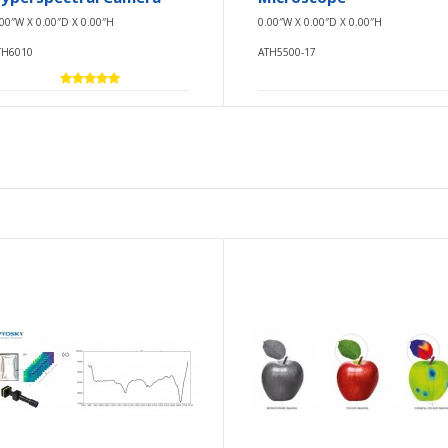
.00″W X 0.00″D X 0.00″H
0.00″W X 0.00″D X 0.00″H
TH6010
ATH5500-17