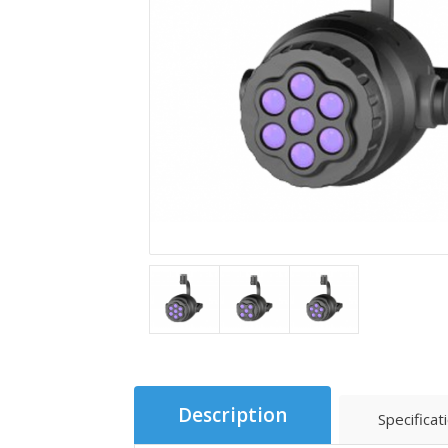
Description
Specificat