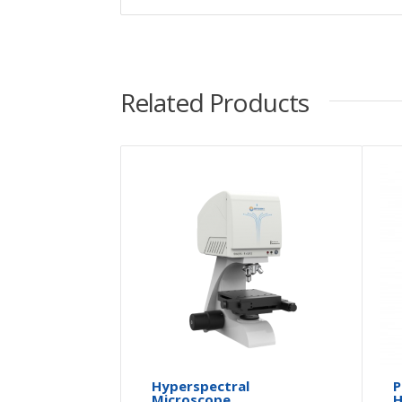
Related Products
Hyperspectral
P
Microscope
H