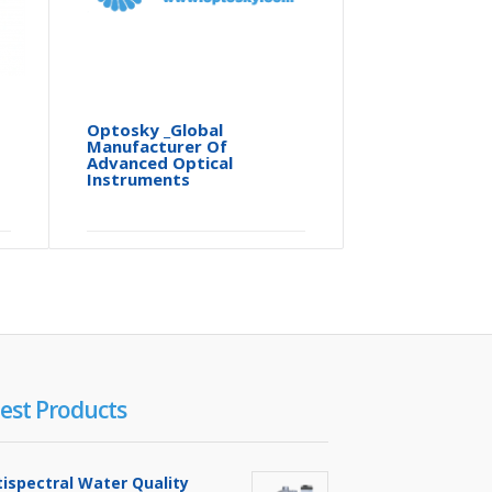
Optosky _Global
ATH3010
Manufacturer Of
Hyperspe
Advanced Optical
Video
Instruments
est Products
tispectral Water Quality