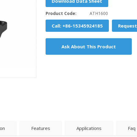
Download Data Sheet
Product Code:
ATH1600
Call: +86-15345924185
Request
Ask About This Product
ion
Features
Applications
Faq