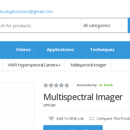
ptoskyphotonics@gmail.com
Videos
s
Videos
Applications
Techniques
VNIR Hyperspectral Camera
Multispectral Imager
Availability:
In Stock
Multispectral Imager
OPTOSKY
Add To Wish List
Compare This Prod