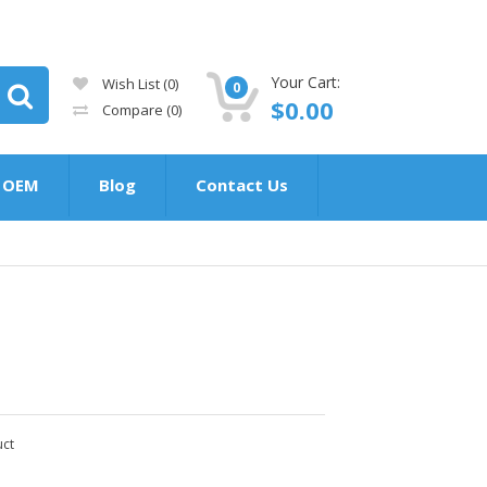
Your Cart:
Wish List (0)
0
$0.00
Compare
(0)
OEM
Blog
Contact Us
uct