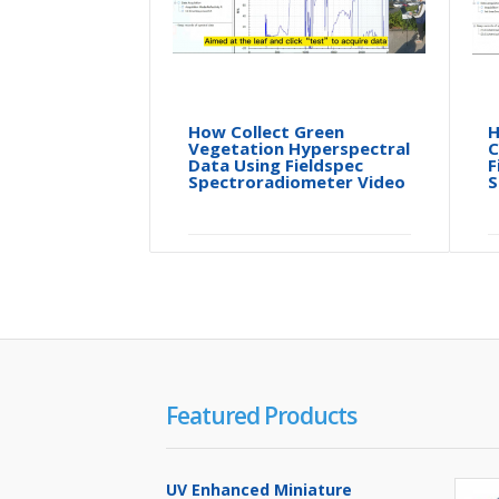
How Collect Green
H
Vegetation Hyperspectral
C
Data Using Fieldspec
F
Spectroradiometer Video
S
Featured Products
UV Enhanced Miniature