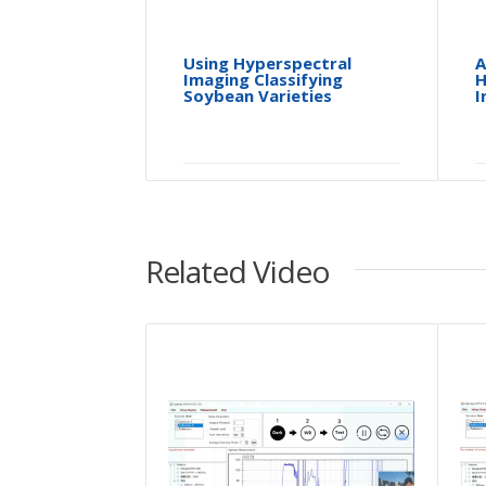
Using Hyperspectral
A
Imaging Classifying
H
Soybean Varieties
I
Related Video