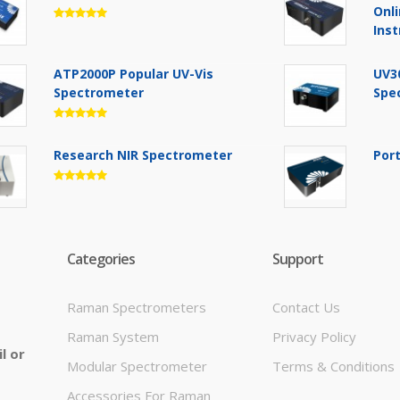
Onl
Ins
ATP2000P Popular UV-Vis
UV3
Spectrometer
Spe
Research NIR Spectrometer
Por
Categories
Support
Raman Spectrometers
Contact Us
Raman System
Privacy Policy
l or
Modular Spectrometer
Terms & Conditions
Accessories For Raman