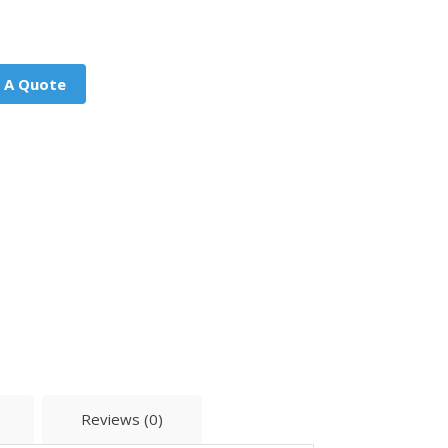
 A Quote
Reviews (0)