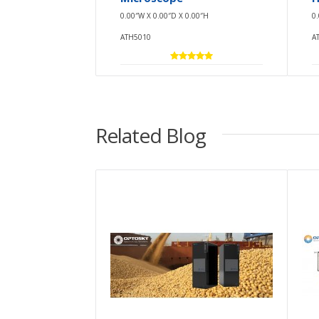
0.00″W X 0.00″D X 0.00″H
0
ATH5010
A
Related Blog