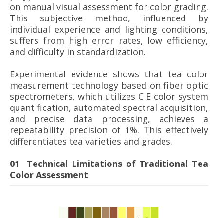
on manual visual assessment for color grading.
This subjective method, influenced by
individual experience and lighting conditions,
suffers from high error rates, low efficiency,
and difficulty in standardization.
Experimental evidence shows that tea color
measurement technology based on fiber optic
spectrometers, which utilizes CIE color system
quantification, automated spectral acquisition,
and precise data processing, achieves a
repeatability precision of 1%. This effectively
differentiates tea varieties and grades.
01 Technical Limitations of Traditional Tea
Color Assessment