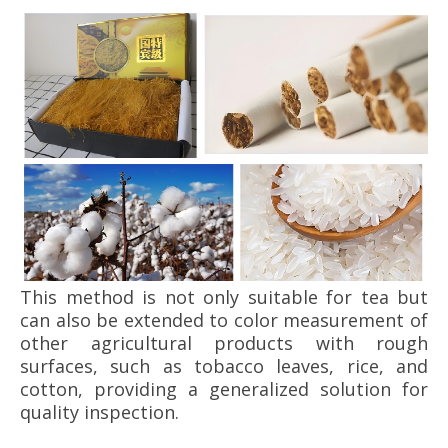
This method is not only suitable for tea but
can also be extended to color measurement of
other agricultural products with rough
surfaces, such as tobacco leaves, rice, and
cotton, providing a generalized solution for
quality inspection.