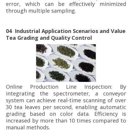
error, which can be effectively minimized
through multiple sampling.
04 Industrial Application Scenarios and Value
Tea Grading and Quality Control
Online Production Line Inspection: By
integrating the spectrometer, a conveyor
system can achieve real-time scanning of over
30 tea leaves per second, enabling automatic
grading based on color data. Efficiency is
increased by more than 10 times compared to
manual methods.