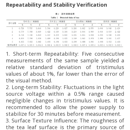
Repeatability and Stability Verification
1.
Short-term Repeatability: Five consecutive
measurements of the same sample yielded a
relative standard deviation of tristimulus
values of about 1%, far lower than the error of
the visual method.
2.
Long-term Stability: Fluctuations in the light
source voltage within a 0.5% range caused
negligible changes in tristimulus values. It is
recommended to allow the power supply to
stabilize for 30 minutes before measurement.
3.
Surface Texture Influence: The roughness of
the tea leaf surface is the primary source of