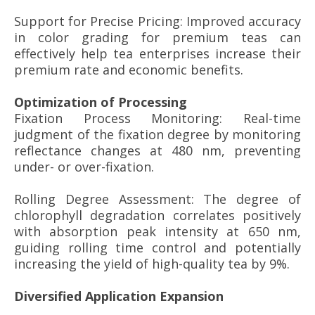
Support for Precise Pricing: Improved accuracy
in color grading for premium teas can
effectively help tea enterprises increase their
premium rate and economic benefits.
Optimization of Processing
Fixation Process Monitoring: Real-time
judgment of the fixation degree by monitoring
reflectance changes at 480 nm, preventing
under- or over-fixation.
Rolling Degree Assessment: The degree of
chlorophyll degradation correlates positively
with absorption peak intensity at 650 nm,
guiding rolling time control and potentially
increasing the yield of high-quality tea by 9%.
Diversified Application Expansion