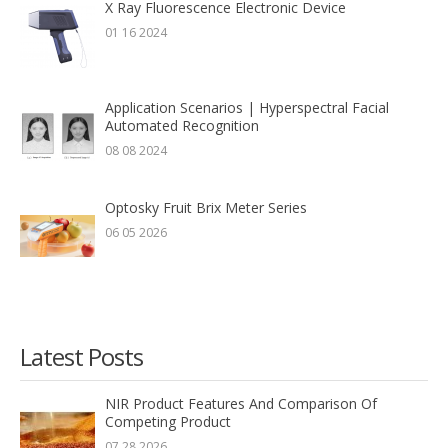
X Ray Fluorescence Electronic Device
01 16 2024
Application Scenarios | Hyperspectral Facial
Automated Recognition
08 08 2024
Optosky Fruit Brix Meter Series
06 05 2026
Latest Posts
NIR Product Features And Comparison Of
Competing Product
07 28 2026