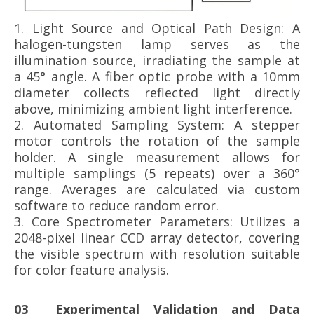
1. Light Source and Optical Path Design: A
halogen-tungsten lamp serves as the
illumination source, irradiating the sample at
a 45° angle. A fiber optic probe with a 10mm
diameter collects reflected light directly
above, minimizing ambient light interference.
2. Automated Sampling System: A stepper
motor controls the rotation of the sample
holder. A single measurement allows for
multiple samplings (5 repeats) over a 360°
range. Averages are calculated via custom
software to reduce random error.
3.
Core Spectrometer Parameters: Utilizes a
2048-pixel linear CCD array detector, covering
the visible spectrum with resolution suitable
for color feature analysis.
03 Experimental Validation and Data