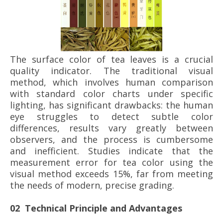
The surface color of tea leaves is a crucial
quality indicator. The traditional visual
method, which involves human comparison
with standard color charts under specific
lighting, has significant drawbacks: the human
eye struggles to detect subtle color
differences, results vary greatly between
observers, and the process is cumbersome
and inefficient. Studies indicate that the
measurement error for tea color using the
visual method exceeds 15%, far from meeting
the needs of modern, precise grading.
02 Technical Principle and Advantages