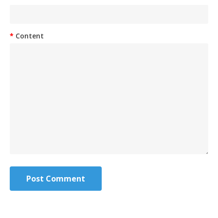
Content
Post Comment