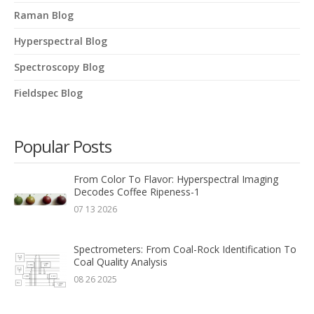
Raman Blog
Hyperspectral Blog
Spectroscopy Blog
Fieldspec Blog
Popular Posts
From Color To Flavor: Hyperspectral Imaging
Decodes Coffee Ripeness-1
07 13 2026
Spectrometers: From Coal-Rock Identification To
Coal Quality Analysis
08 26 2025