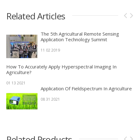
Related Articles
The 5th Agricultural Remote Sensing
Application Technology Summit
11 02 2019
How To Accurately Apply Hyperspectral Imaging In
Agriculture?
01 13 2021
Application Of Fieldspectrum In Agriculture
08 31 2021
Related Products