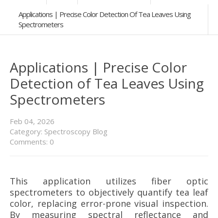
Applications | Precise Color Detection Of Tea Leaves Using
Spectrometers
Applications | Precise Color
Detection of Tea Leaves Using
Spectrometers
Feb
04,
2026
Category:
Spectroscopy Blog
Comments: 0
This application utilizes fiber optic
spectrometers to objectively quantify tea leaf
color, replacing error-prone visual inspection.
By measuring spectral reflectance and