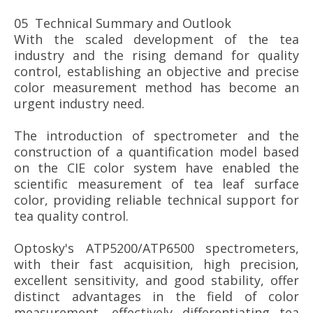
05 Technical Summary and Outlook
With the scaled development of the tea
industry and the rising demand for quality
control, establishing an objective and precise
color measurement method has become an
urgent industry need.
The introduction of spectrometer and the
construction of a quantification model based
on the CIE color system have enabled the
scientific measurement of tea leaf surface
color, providing reliable technical support for
tea quality control.
Optosky's ATP5200/ATP6500 spectrometers,
with their fast acquisition, high precision,
excellent sensitivity, and good stability, offer
distinct advantages in the field of color
measurement, effectively differentiating tea