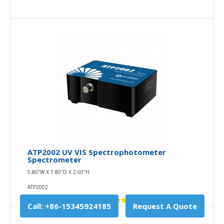
ATP2002 UV VIS Spectrophotometer
Spectrometer
5.80″W X 7.80″D X 2.60″H
ATP2002
Call: +86-15345924185
Request A Quote