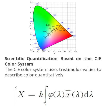
Scientific Quantification Based on the CIE
Color System
The CIE color system uses tristimulus values to
describe color quantitatively.