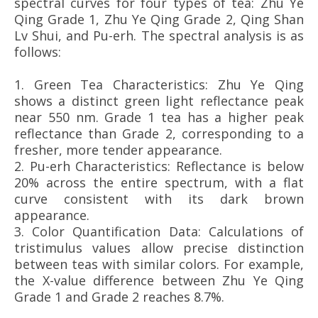
spectral curves for four types of tea: Zhu Ye
Qing Grade 1, Zhu Ye Qing Grade 2, Qing Shan
Lv Shui, and Pu-erh. The spectral analysis is as
follows:
1. Green Tea Characteristics: Zhu Ye Qing
shows a distinct green light reflectance peak
near 550 nm. Grade 1 tea has a higher peak
reflectance than Grade 2, corresponding to a
fresher, more tender appearance.
2.
Pu-erh Characteristics: Reflectance is below
20% across the entire spectrum, with a flat
curve consistent with its dark brown
appearance.
3.
Color Quantification Data: Calculations of
tristimulus values allow precise distinction
between teas with similar colors. For example,
the X-value difference between Zhu Ye Qing
Grade 1 and Grade 2 reaches 8.7%.