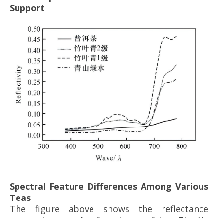
Support
Spectral Feature Differences Among Various
Teas
The figure above shows the reflectance