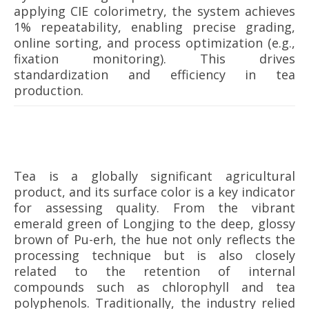
applying CIE colorimetry, the system achieves
1% repeatability, enabling precise grading,
online sorting, and process optimization (e.g.,
fixation monitoring). This drives
standardization and efficiency in tea
production.
Tea is a globally significant agricultural
product, and its surface color is a key indicator
for assessing quality. From the vibrant
emerald green of Longjing to the deep, glossy
brown of Pu-erh, the hue not only reflects the
processing technique but is also closely
related to the retention of internal
compounds such as chlorophyll and tea
polyphenols. Traditionally, the industry relied