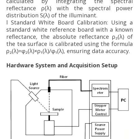
calculated by integrating the spectral
reflectance ρ(λ) with the spectral power
distribution S(λ) of the illuminant.
l
Standard White Board Calibration: Using a
standard white reference board with a known
reflectance, the absolute reflectance ρ₂(λ) of
the tea surface is calibrated using the formula
ρ₂(λ)=φ₂(λ)×ρ₁(λ)/φ₁(λ), ensuring data accuracy.
Hardware System and Acquisition Setup