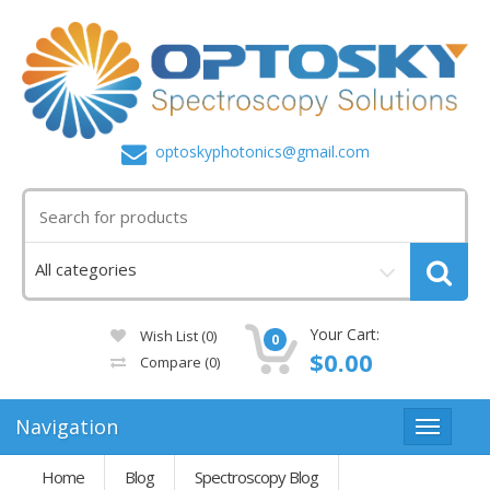
optoskyphotonics@gmail.com
Your Cart:
Wish List (0)
0
$0.00
Compare
(0)
Navigation
Home
Blog
Spectroscopy Blog