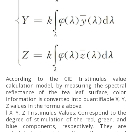
According to the CIE tristimulus value
calculation model, by measuring the spectral
reflectance of the tea leaf surface, color
information is converted into quantifiable X, Y,
Z values in the formula above.
l
X, Y, Z Tristimulus Values: Correspond to the
degree of stimulation of the red, green, and
blue components, respectively. They are