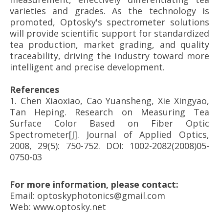
varieties and grades. As the technology is
promoted, Optosky's spectrometer solutions
will provide scientific support for standardized
tea production, market grading, and quality
traceability, driving the industry toward more
intelligent and precise development.
References
1.
Chen Xiaoxiao, Cao Yuansheng, Xie Xingyao,
Tan Heping. Research on Measuring Tea
Surface Color Based on Fiber Optic
Spectrometer[J]. Journal of Applied Optics,
2008, 29(5): 750-752. DOI: 1002-2082(2008)05-
0750-03
For more information, please contact:
Email: optoskyphotonics@gmail.com
Web: www.optosky.net