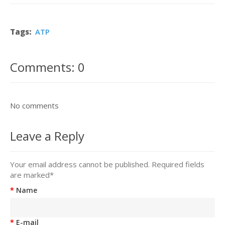
Tags:
ATP
Comments: 0
No comments
Leave a Reply
Your email address cannot be published. Required fields
are marked
*
Name
E-mail