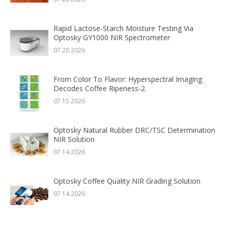
Rapid Lactose-Starch Moisture Testing Via
Optosky GY1000 NIR Spectrometer
07 20 2026
From Color To Flavor: Hyperspectral Imaging
Decodes Coffee Ripeness-2
07 15 2026
Optosky Natural Rubber DRC/TSC Determination
NIR Solution
07 14 2026
Optosky Coffee Quality NIR Grading Solution
07 14 2026