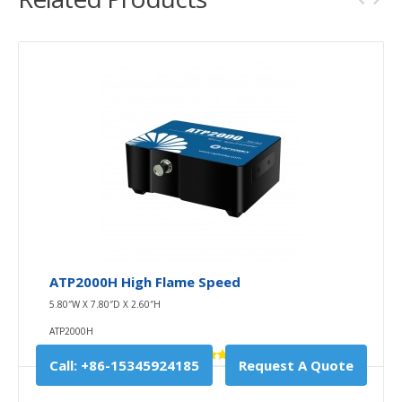
ATP2000H High Flame Speed
5.80″W X 7.80″D X 2.60″H
ATP2000H
Call: +86-15345924185
Request A Quote