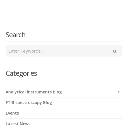
Search
Categories
Analytical instruments Blog
FTIR spectroscopy Blog
Events
Latest News