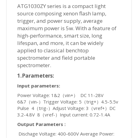
ATG1030ZY series is a compact light
source composing xenon flash lamp,
trigger, and power supply, average
maximum power is 5w. With a feature of
high-performance, smart size, long
lifespan, and more, it can be widely
applied to classical benchtop
spectrometer and field portable
spectrometer.
1.Parameters:
Input parameters:
Power Voltage: 1&2（vin+） DC 11-28V
6&7（vin-）Trigger Voltage: 5（trig+）4.5-5.5v
Pulse 4（trig-）Adjust Voltage: 3（vref+）DC
3.2-4.8V 8（vref-）Input current: 0.72-1.4A
Output Parameters :
Dischage Voltage: 400-600V Average Power: