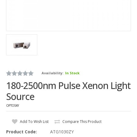
Availability:
In Stock
180-2500nm Pulse Xenon Light
Source
OPTOSKY
Add To Wish List
Compare This Product
Product Code:
ATG1030ZY