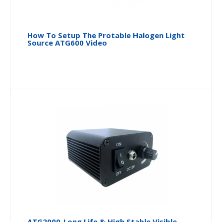
How To Setup The Protable Halogen Light
Source ATG600 Video
ATG2000_Long Life & High Stable Visible