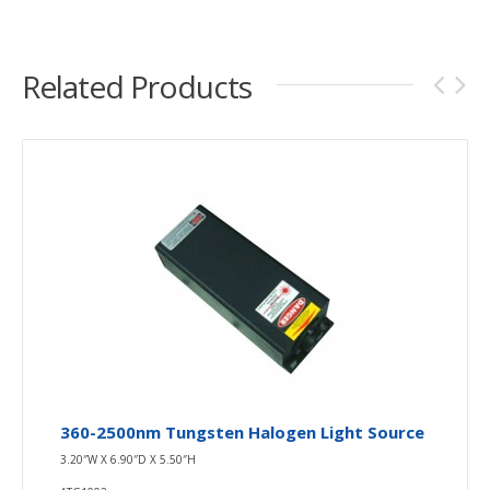
Related Products
360-2500nm Tungsten Halogen Light Source
3.20″W X 6.90″D X 5.50″H