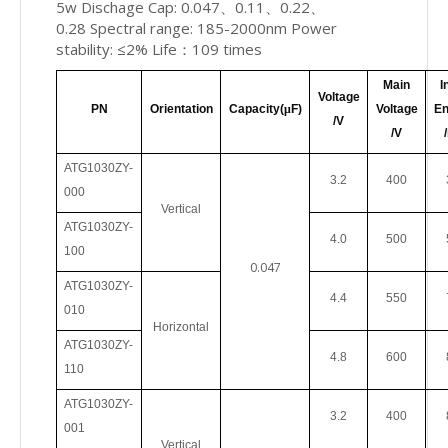
5w Dischage Cap: 0.047、0.11、0.22、
0.28 Spectral range: 185-2000nm Power
stability: ≤2% Life：109 times
Main
I
Voltage
PN
Orientation
Capacity(
μ
F)
Voltage
En
/V
/V
ATG1030ZY-
3.2
400
000
Vertical
ATG1030ZY-
4.0
500
100
0.047
ATG1030ZY
-
4.4
550
010
Horizontal
ATG1030ZY
-
4.8
600
110
ATG1030ZY
-
3.2
400
001
Vertical