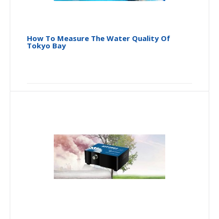
How To Measure The Water Quality Of
Tokyo Bay