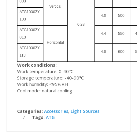
003
Vertical
ATG1030ZY
-
4.0
500
103
0.28
ATG1030ZY
-
4.4
550
4
013
Horizontal
ATG1030ZY
-
4.8
600
5
113
Work conditions:
Work temperature: 0-40℃
Storage temperature: -40-90℃
Work humidity: <95%RH
Cool mode: natural cooling
Categories:
Accessories
,
Light Sources
Tags:
ATG