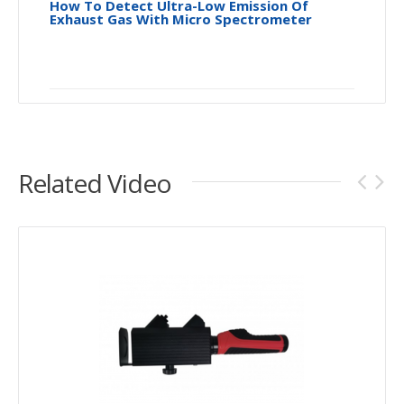
How To Detect Ultra-Low Emission Of
Exhaust Gas With Micro Spectrometer
Related Video