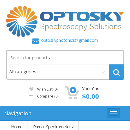
optoskyphotonics@gmail.com
Your Cart:
Wish List (0)
0
$0.00
Compare
(0)
Navigation
Home
Raman Spectrometer