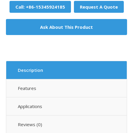
Call: +86-15345924185
Request A Quote
Ask About This Product
Description
Features
Applications
Reviews (0)