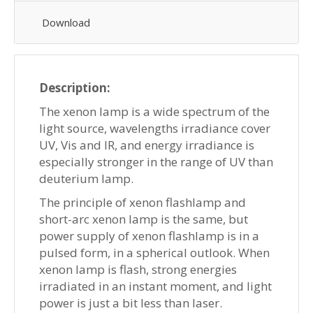
Download
Description:
The xenon lamp is a wide spectrum of the
light source, wavelengths irradiance cover
UV, Vis and IR, and energy irradiance is
especially stronger in the range of UV than
deuterium lamp.
The principle of xenon flashlamp and
short-arc xenon lamp is the same, but
power supply of xenon flashlamp is in a
pulsed form, in a spherical outlook. When
xenon lamp is flash, strong energies
irradiated in an instant moment, and light
power is just a bit less than laser.