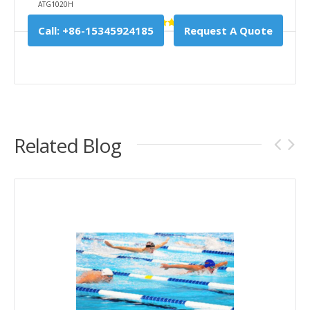
ATG1020H
Call: +86-15345924185
Request A Quote
Related Blog