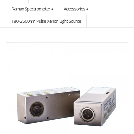
Raman Spectrometer
Accessories
180-2500nm Pulse Xenon Light Source