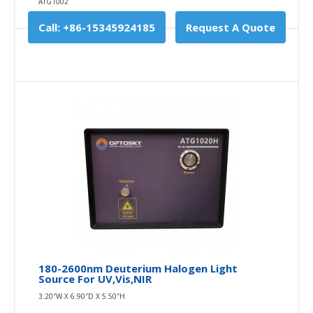
ATG1002
Call: +86-15345924185
Request A Quote
180-2600nm Deuterium Halogen Light
Source For UV,Vis,NIR
3.20″W X 6.90″D X 5.50″H