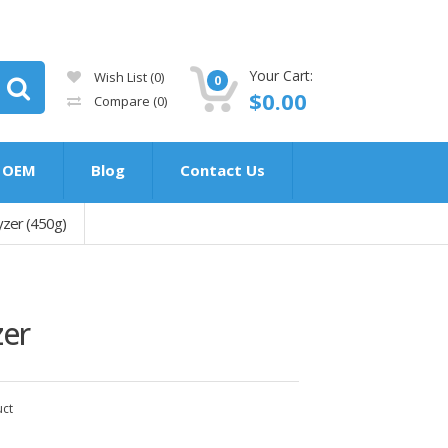
Your Cart:
Wish List (0)
0
$0.00
Compare
(0)
OEM
Blog
Contact Us
zer (450g)
zer
uct