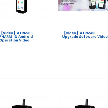
【Video】ATR6500
【Video】ATR6500
PHARM-ID Android
Upgrade Software Video
Operation Video