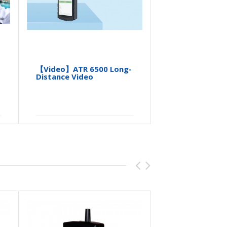
【Video】ATR 6500 Long-
【Video】A
Distance Video
PHARM ID A