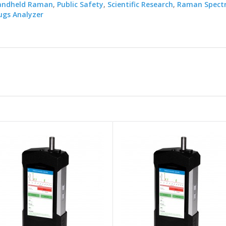
andheld Raman
,
Public Safety
,
Scientific Research
,
Raman Spect
gs Analyzer