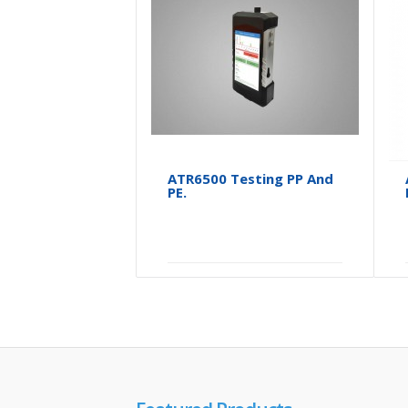
ATR6500 Testing PP And
PE.