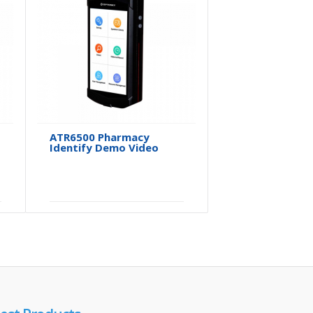
ATR6500 Pharmacy
ATR6500 P
Identify Demo Video
Software