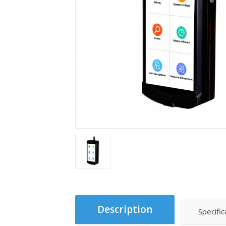
Description
Specific