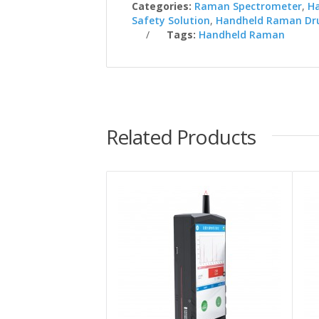
Categories:
Raman Spectrometer
,
H
Safety Solution
,
Handheld Raman Dru
Tags:
Handheld Raman
Related Products