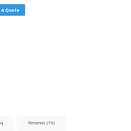
 A Quote
aq
Reviews (10)