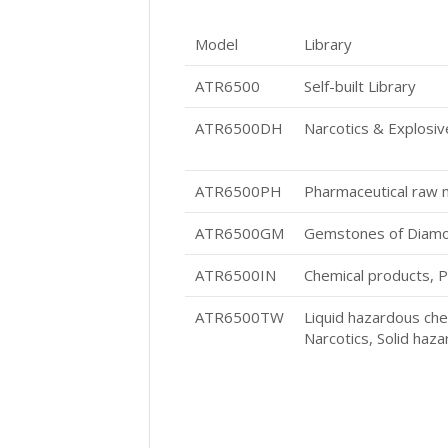
Model
Library
ATR6500
Self-built Library
ATR6500DH
Narcotics & Explosi
ATR6500PH
Pharmaceutical raw m
ATR6500GM
Gemstones of Diamon
ATR6500IN
Chemical products, P
ATR6500TW
Liquid hazardous che
Narcotics, Solid haz