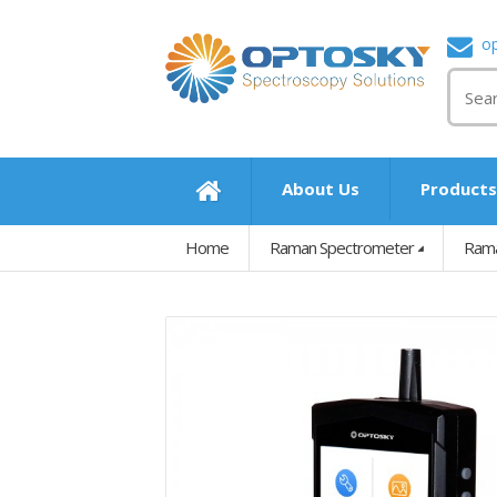
o
About Us
Product
Home
Raman Spectrometer
Rama