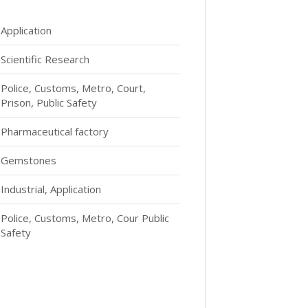
Application
Scientific Research
Police, Customs, Metro, Court,
Prison, Public Safety
Pharmaceutical factory
Gemstones
Industrial, Application
Police, Customs, Metro, Cour Public
Safety