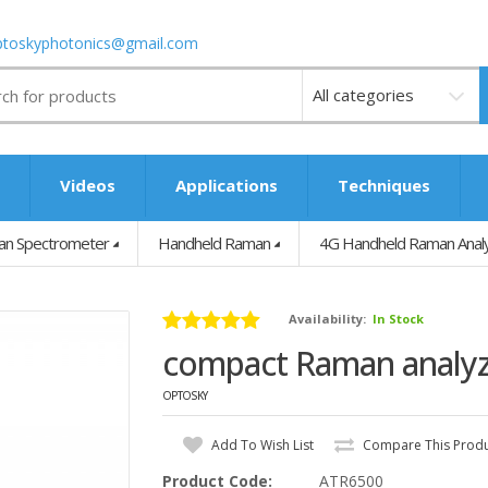
ptoskyphotonics@gmail.com
Videos
s
Videos
Applications
Techniques
n Spectrometer
Handheld Raman
4G Handheld Raman Analy
Availability:
In Stock
compact Raman analy
OPTOSKY
Add To Wish List
Compare This Prod
Product Code:
ATR6500