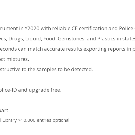
ment in Y2020 with reliable CE certification and Police c
ves, Drugs, Liquid, Food, Gemstones, and Plastics in state
econds can match accurate results exporting reports in pd
ct mixtures.
tructive to the samples to be detected.
lice-ID and upgrade free.
part
al Library >10,000 entries optional