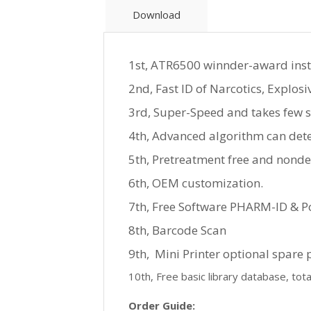
Download
1st, ATR6500 winnder-award instru
2nd, Fast ID of Narcotics, Explosi
3rd, Super-Speed and takes few s
4th, Advanced algorithm can dete
5th, Pretreatment free and nondes
6th, OEM customization.
7th, Free Software PHARM-ID & Po
8th, Barcode Scan
9th, Mini Printer optional spare 
10th, Free basic library database, tot
Order Guide: