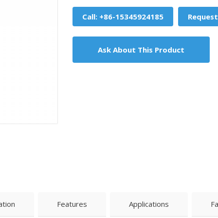
Call: +86-15345924185
Request
Ask About This Product
ation
Features
Applications
F