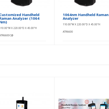
Customized Handheld
1064nm Handheld Raman
Raman Analyzer (1064
Analyzer
Nm)
110.00″W X 220.00″D X 45.00″H
110.00″W X 220.00″D X 45.00″H
ATR6600
ATR6600C@