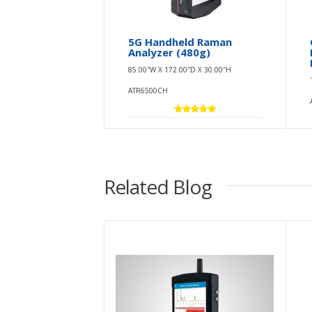
5G Handheld Raman
Analyzer (480g)
85.00″W X 172.00″D X 30.00″H
ATR6500CH
Related Blog