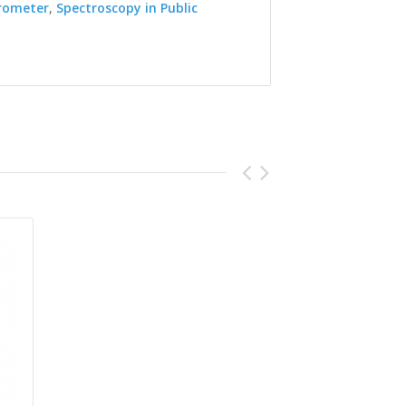
rometer
,
Spectroscopy in Public