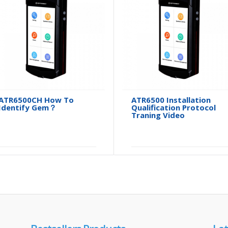
ATR6500CH How To
ATR6500 Installation
Identify Gem？
Qualification Protocol
Traning Video