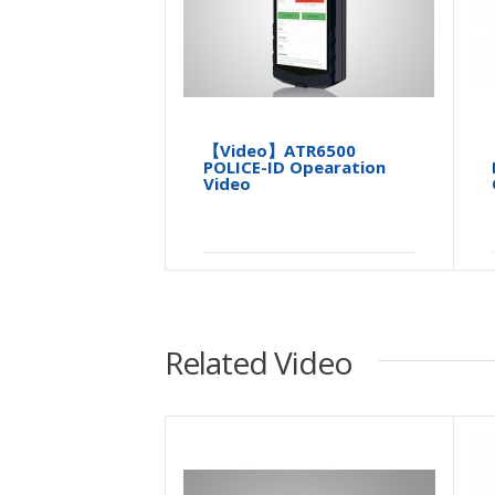
【Video】ATR6500
POLICE-ID Opearation
Video
Related Video