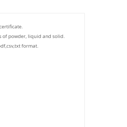
ertificate.
s of powder, liquid and solid.
f,csv,txt format.