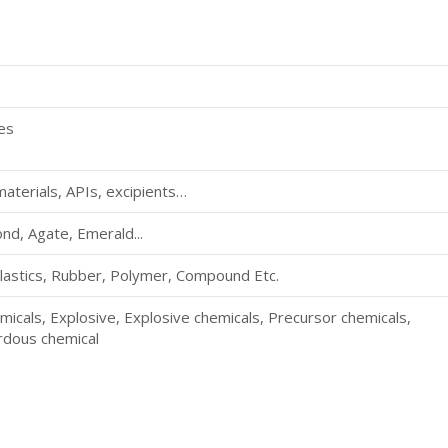
ves
aterials, APIs, excipients…
d, Agate, Emerald...
lastics, Rubber, Polymer, Compound Etc.
micals, Explosive, Explosive chemicals, Precursor chemicals,
ardous chemical