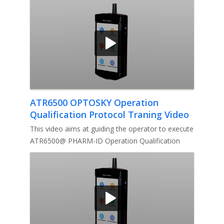
ATR6500 OPTOSKY Operation
Qualification Protocol Traning Video
This video aims at guiding the operator to execute
ATR6500@ PHARM-ID Operation Qualification
Protocol.