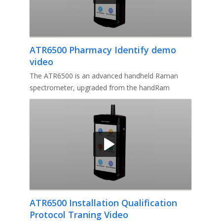
ATR6500 Pharmacy Identify demo
video
The ATR6500 is an advanced handheld Raman
spectrometer, upgraded from the handRam
model, and boasts several enhancements
ATR6500 Installation Qualification
Protocol Traning Video