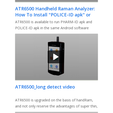
ATR6500 Handheld Raman Analyzer:
How To Install "POLICE-ID apk" or
"PHARM-ID apk" in Android system?
ATR6500 is available to run PHARM-ID apk and
POLICE-ID apk in the same Android software
system. Follow the short video f
ATR6500_long detect video
ATR6500 is upgraded on the basis of handRam,
and not only reserve the advantages of super thin,
ultra-light, fast ID,