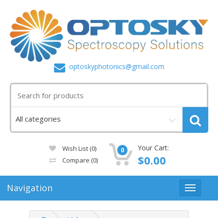
optoskyphotonics@gmail.com
Your Cart:
Wish List (0)
0
$0.00
Compare
(0)
Navigation