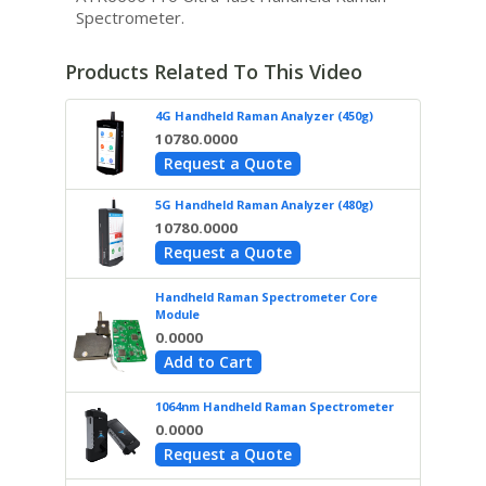
Spectrometer.
Products Related To This Video
4G Handheld Raman Analyzer (450g)
10780.0000
Request a Quote
5G Handheld Raman Analyzer (480g)
10780.0000
Request a Quote
Handheld Raman Spectrometer Core
Module
0.0000
Add to Cart
1064nm Handheld Raman Spectrometer
0.0000
Request a Quote