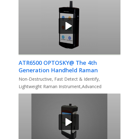
ATR6500 OPTOSKY@ The 4th
Generation Handheld Raman
Analyzer
Non-Destructive, Fast Detect & Identify,
Lightweight Raman Instrument,Advanced
algorithm, Detect mixture