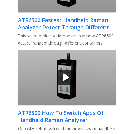
ATR6500 Fastest Handheld Raman
Analyzer Detect Through Different
Containers
This video makes a demonstration how ATR6500
detect Panadol through different containers.
Optosky developed the fastes
ATR6500 How To Switch Apps Of
Handheld Raman Analyzer
Optosky Self-developed the novel award handheld