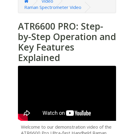
Video
Raman Spectrometer Video
ATR6600 PRO: Step-
by-Step Operation and
Key Features
Explained
Welcome to our demonstration video of the
ATR6600 Pro Ultra-fast Handheld Raman