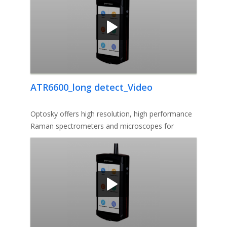
ATR6600_long detect_Video
Optosky offers high resolution, high performance
Raman spectrometers and microscopes for
analytical and research solutio