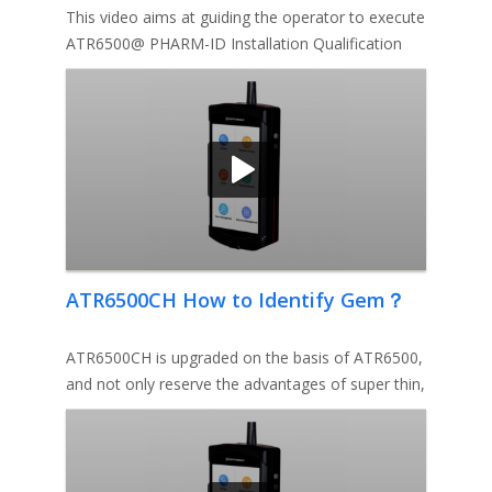
This video aims at guiding the operator to execute
ATR6500@ PHARM-ID Installation Qualification
Protocol.
ATR6500CH How to Identify Gem？
ATR6500CH is upgraded on the basis of ATR6500,
and not only reserve the advantages of super thin,
ultra-light, fast ID,