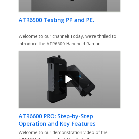
ATR6500 Testing PP and PE.
Welcome to our channel! Today, we're thrilled to
introduce the ATR6500 Handheld Raman
Spectroscopy System from Optosky.
ATR6600 PRO: Step-by-Step
Operation and Key Features
Explained
Welcome to our demonstration video of the