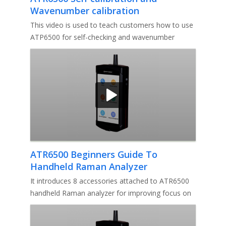
Wavenumber calibration
This video is used to teach customers how to use
ATP6500 for self-checking and wavenumber
correction. If you have any qu
ATR6500 Beginners Guide To
Handheld Raman Analyzer
Accessories
It introduces 8 accessories attached to ATR6500
handheld Raman analyzer for improving focus on
samples to be measured. I