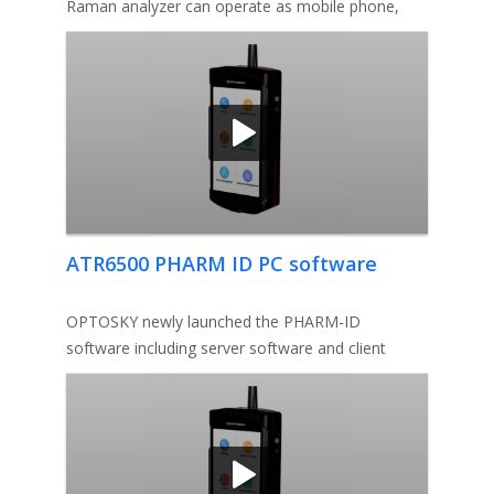
Raman analyzer can operate as mobile phone,
switch from one app to anoth
ATR6500 PHARM ID PC software
OPTOSKY newly launched the PHARM-ID
software including server software and client
software, the server software requires