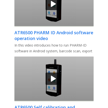
ATR6500 PHARM ID Android software
operation video
In this video introduces how to run PHARM-ID
software in Android system, barcode scan, export
report, self-validation, I
ATR6500 Self calibration and