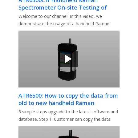
Spectrometer On-site Testing of
Ibuprofen Tablets Demonstration
Welcome to our channel! In this video, we
demonstrate the usage of a handheld Raman
spectrometer for verifying the effic
ATR6500: How to copy the data from
old to new handheld Raman
analyzer?
3 simple steps upgrade to the latest software and
database. Step 1: Customer can copy the data
directly from the old to