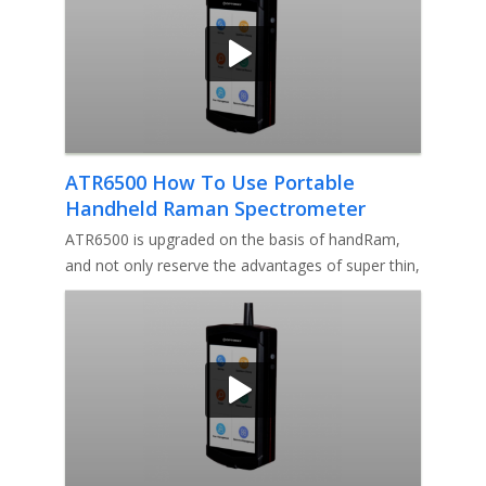
ATR6500 How To Use Portable
Handheld Raman Spectrometer
ATR6500 is upgraded on the basis of handRam,
and not only reserve the advantages of super thin,
ultra-light, fast ID,