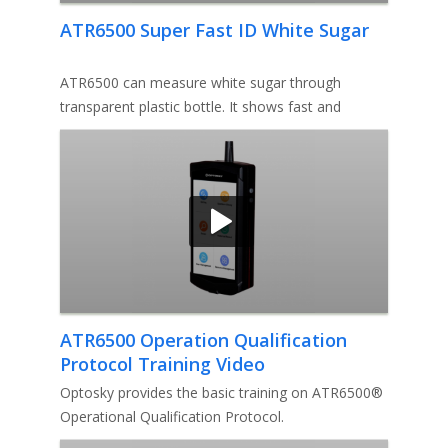
ATR6500 Super Fast ID White Sugar
ATR6500 can measure white sugar through
transparent plastic bottle. It shows fast and
accurate test result without openi
ATR6500 Operation Qualification
Protocol Training Video
Optosky provides the basic training on ATR6500®
Operational Qualification Protocol.