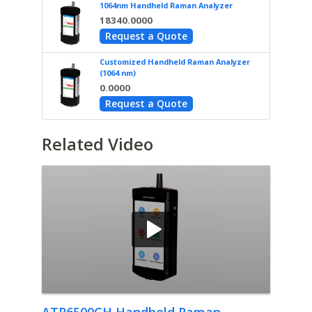
1064nm Handheld Raman Analyzer
18340.0000
Request a Quote
Customized Handheld Raman Analyzer
(1064 nm)
0.0000
Request a Quote
Related Video
ATR6500CH Handheld Raman