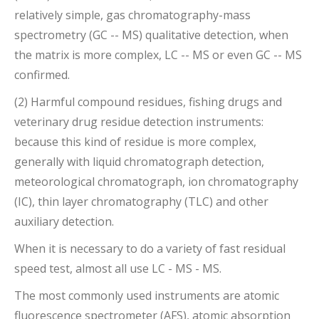
relatively simple, gas chromatography-mass
spectrometry (GC -- MS) qualitative detection, when
the matrix is more complex, LC -- MS or even GC -- MS
confirmed.
(2) Harmful compound residues, fishing drugs and
veterinary drug residue detection instruments:
because this kind of residue is more complex,
generally with liquid chromatograph detection,
meteorological chromatograph, ion chromatography
(IC), thin layer chromatography (TLC) and other
auxiliary detection.
When it is necessary to do a variety of fast residual
speed test, almost all use LC - MS - MS.
The most commonly used instruments are atomic
fluorescence spectrometer (AFS), atomic absorption