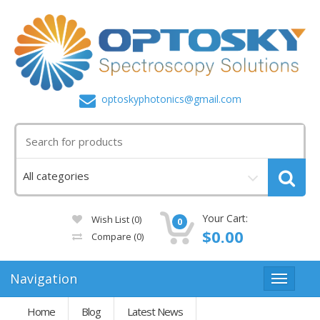
optoskyphotonics@gmail.com
Your Cart:
Wish List (0)
0
$0.00
Compare
(0)
Navigation
Home
Blog
Latest News