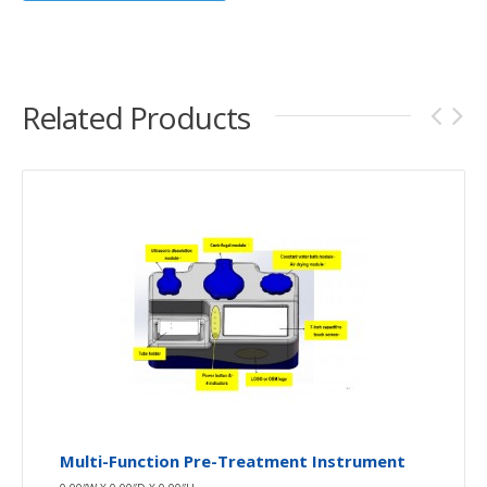
Related Products
Multi-Function Pre-Treatment Instrument