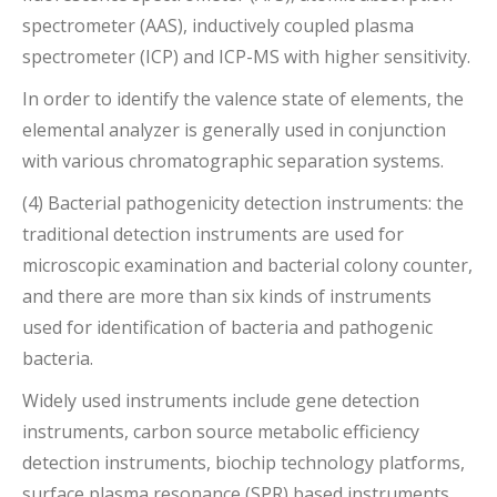
spectrometer (AAS), inductively coupled plasma
spectrometer (ICP) and ICP-MS with higher sensitivity.
In order to identify the valence state of elements, the
elemental analyzer is generally used in conjunction
with various chromatographic separation systems.
(4) Bacterial pathogenicity detection instruments: the
traditional detection instruments are used for
microscopic examination and bacterial colony counter,
and there are more than six kinds of instruments
used for identification of bacteria and pathogenic
bacteria.
Widely used instruments include gene detection
instruments, carbon source metabolic efficiency
detection instruments, biochip technology platforms,
surface plasma resonance (SPR) based instruments