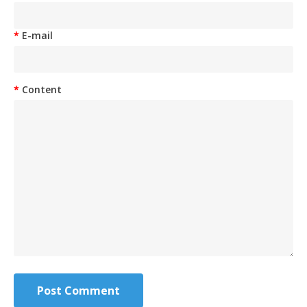
E-mail
Content
Post Comment