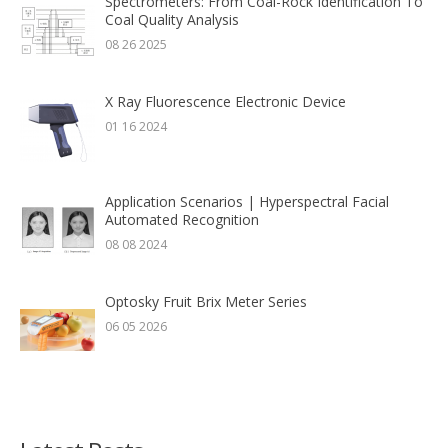
Spectrometers: From Coal-Rock Identification To
Coal Quality Analysis
08 26 2025
X Ray Fluorescence Electronic Device
01 16 2024
Application Scenarios | Hyperspectral Facial
Automated Recognition
08 08 2024
Optosky Fruit Brix Meter Series
06 05 2026