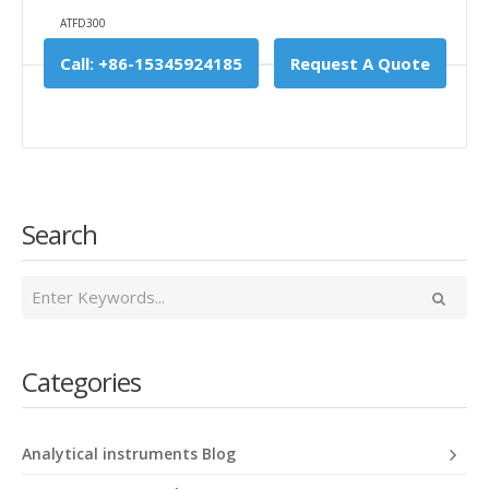
ATFD300
Call: +86-15345924185
Request A Quote
Search
Categories
Analytical instruments Blog