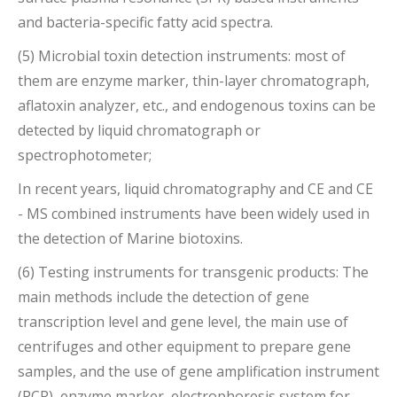
and bacteria-specific fatty acid spectra.
(5) Microbial toxin detection instruments: most of
them are enzyme marker, thin-layer chromatograph,
aflatoxin analyzer, etc., and endogenous toxins can be
detected by liquid chromatograph or
spectrophotometer;
In recent years, liquid chromatography and CE and CE
- MS combined instruments have been widely used in
the detection of Marine biotoxins.
(6) Testing instruments for transgenic products: The
main methods include the detection of gene
transcription level and gene level, the main use of
centrifuges and other equipment to prepare gene
samples, and the use of gene amplification instrument
(PCR), enzyme marker, electrophoresis system for