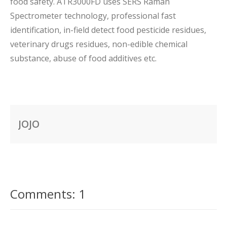
food safety. ATR3000FD uses SERS Raman
Spectrometer technology, professional fast
identification, in-field detect food pesticide residues,
veterinary drugs residues, non-edible chemical
substance, abuse of food additives etc.
JOJO
Comments: 1