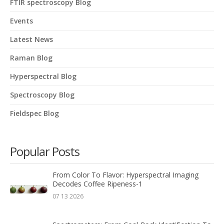
FTIR spectroscopy Blog
Events
Latest News
Raman Blog
Hyperspectral Blog
Spectroscopy Blog
Fieldspec Blog
Popular Posts
From Color To Flavor: Hyperspectral Imaging
Decodes Coffee Ripeness-1
07 13 2026