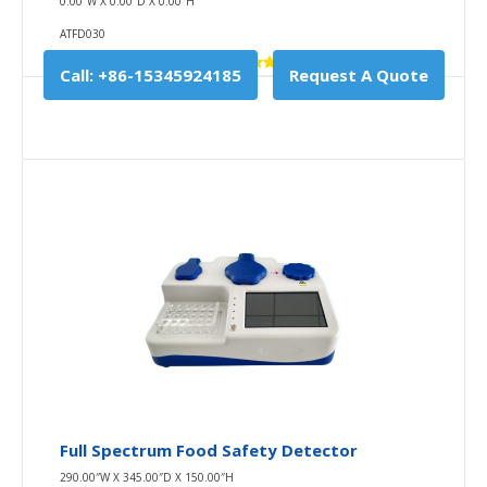
0.00″W X 0.00″D X 0.00″H
ATFD030
Call: +86-15345924185
Request A Quote
Full Spectrum Food Safety Detector
290.00″W X 345.00″D X 150.00″H