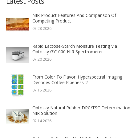
Latest Posts
NIR Product Features And Comparison Of
Competing Product
07 28 2026
Rapid Lactose-Starch Moisture Testing Via
Optosky GY1000 NIR Spectrometer
07 20 2026
From Color To Flavor: Hyperspectral Imaging
Decodes Coffee Ripeness-2
07 15 2026
Optosky Natural Rubber DRC/TSC Determination
NIR Solution
07 14 2026