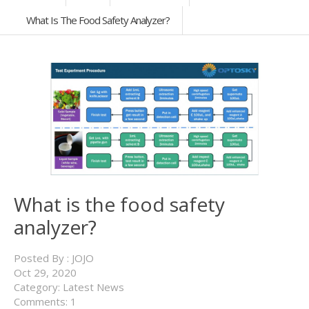
What Is The Food Safety Analyzer?
What is the food safety
analyzer?
Posted By :
JOJO
Oct
29,
2020
Category:
Latest News
Comments: 1