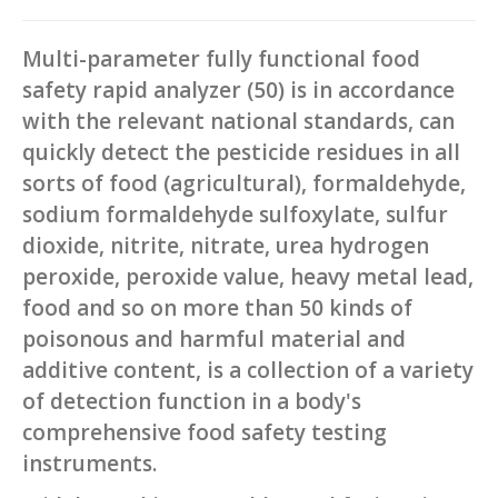
Multi-parameter fully functional food
safety rapid analyzer (50) is in accordance
with the relevant national standards, can
quickly detect the pesticide residues in all
sorts of food (agricultural), formaldehyde,
sodium formaldehyde sulfoxylate, sulfur
dioxide, nitrite, nitrate, urea hydrogen
peroxide, peroxide value, heavy metal lead,
food and so on more than 50 kinds of
poisonous and harmful material and
additive content, is a collection of a variety
of detection function in a body's
comprehensive food safety testing
instruments.