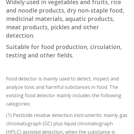
Widely used in vegetables and fruits, rice
and noodle products, dry non-staple food,
medicinal materials, aquatic products,
meat products, pickles and other
detection.
Suitable for food production, circulation,
testing and other fields.
Food detector is mainly used to detect, inspect and
analyze toxic and harmful substances in food. The
existing food detector mainly includes the following
categories:
(1) Pesticide residue detection instruments: mainly gas
chromatograph (GC) plus liquid chromatograph
(HPLC) assisted detection, when the substance is