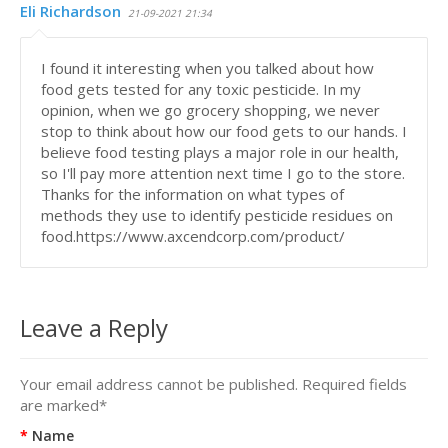
Eli Richardson
21-09-2021 21:34
I found it interesting when you talked about how
food gets tested for any toxic pesticide. In my
opinion, when we go grocery shopping, we never
stop to think about how our food gets to our hands. I
believe food testing plays a major role in our health,
so I'll pay more attention next time I go to the store.
Thanks for the information on what types of
methods they use to identify pesticide residues on
food.https://www.axcendcorp.com/product/
Leave a Reply
Your email address cannot be published. Required fields
are marked
*
Name