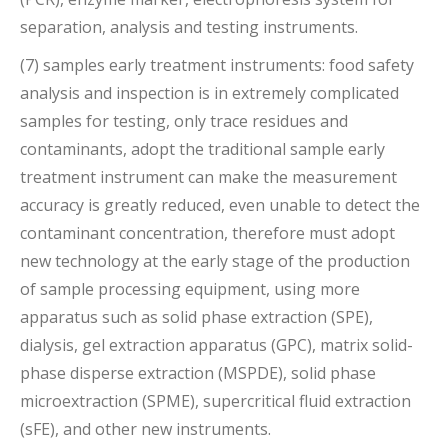
separation, analysis and testing instruments.
(7) samples early treatment instruments: food safety
analysis and inspection is in extremely complicated
samples for testing, only trace residues and
contaminants, adopt the traditional sample early
treatment instrument can make the measurement
accuracy is greatly reduced, even unable to detect the
contaminant concentration, therefore must adopt
new technology at the early stage of the production
of sample processing equipment, using more
apparatus such as solid phase extraction (SPE),
dialysis, gel extraction apparatus (GPC), matrix solid-
phase disperse extraction (MSPDE), solid phase
microextraction (SPME), supercritical fluid extraction
(sFE), and other new instruments.