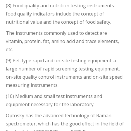
(8) Food quality and nutrition testing instruments:
food quality indicators include the concept of
nutritional value and the concept of food safety.
The instruments commonly used to detect are
vitamin, protein, fat, amino acid and trace elements,
etc.
(9) Pet-type rapid and on-site testing equipment: a
large number of rapid screening testing equipment,
on-site quality control instruments and on-site speed
measuring instruments.
(10) Medium and small test instruments and
equipment necessary for the laboratory.
Optosky has the advanced technology of Raman
spectrometer, which has the good effect in the field of