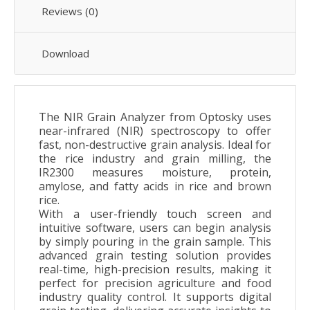
Reviews (0)
Download
The NIR Grain Analyzer from Optosky uses
near-infrared (NIR) spectroscopy to offer
fast, non-destructive grain analysis. Ideal for
the rice industry and grain milling, the
IR2300 measures moisture, protein,
amylose, and fatty acids in rice and brown
rice.
With a user-friendly touch screen and
intuitive software,
u
sers can begin analysis
by simply pouring in the grain sample
. T
his
advanced grain testing solution provides
real-time, high-precision results, making it
perfect for precision agriculture and food
industry quality control. It supports digital