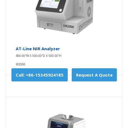
AT-Line NIR Analyzer
400.00″W X 500.00″D X 500.00″H
IR2000
Call: +86-15345924185
Request A Quote