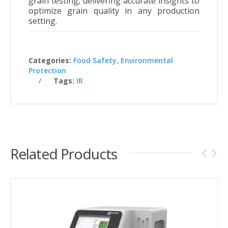
grain testing, delivering accurate insights to
optimize grain quality in any production
setting
.
Categories:
Food Safety
,
Environmental
Protection
Tags:
IR
Related Products