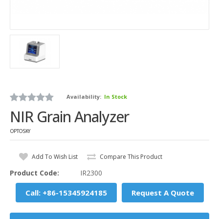
Availability:
In Stock
NIR Grain Analyzer
OPTOSKY
Add To Wish List
Compare This Product
Product Code:
IR2300
Call: +86-15345924185
Request A Quote