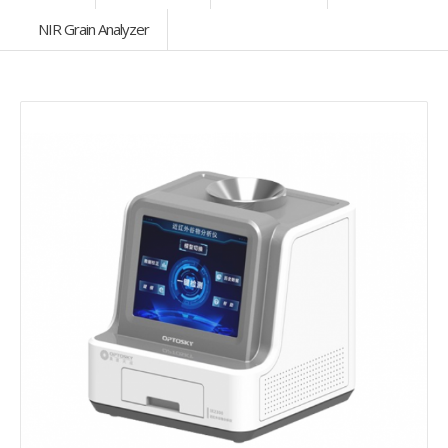
NIR Grain Analyzer