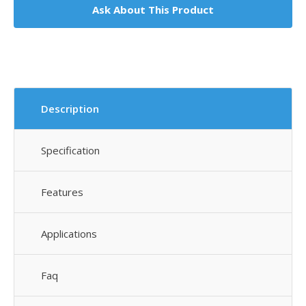
Ask About This Product
Description
Specification
Features
Applications
Faq