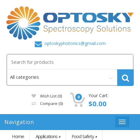
optoskyphotonics@gmail.com
Your Cart:
Wish List (0)
0
$0.00
Compare
(0)
Navigation
Home
Applications
Food Safety