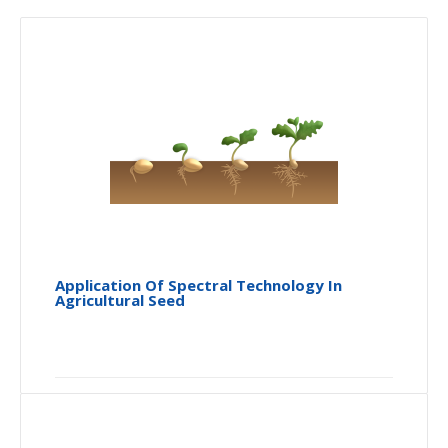
Application Of Spectral Technology In
Agricultural Seed