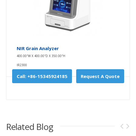
NIR Grain Analyzer
400.00″W X 400.00″D X 350.00″H
IR2300
Call: +86-15345924185
Request A Quote
Related Blog