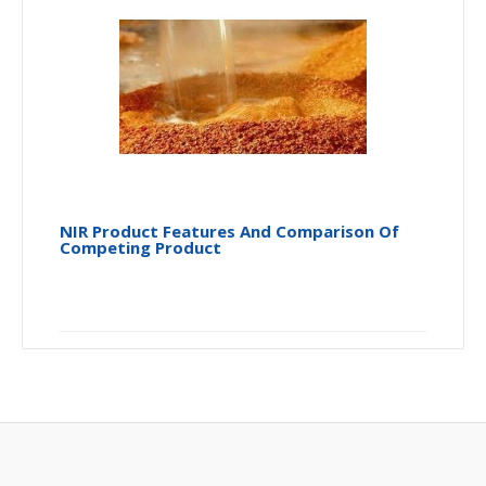
NIR Product Features And Comparison Of
Competing Product