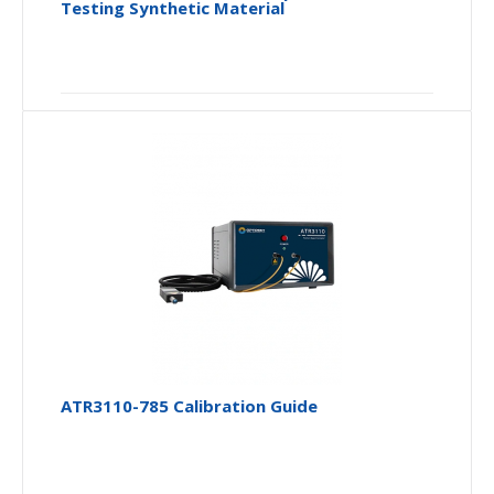
Testing Synthetic Material
ATR3110-785 Calibration Guide