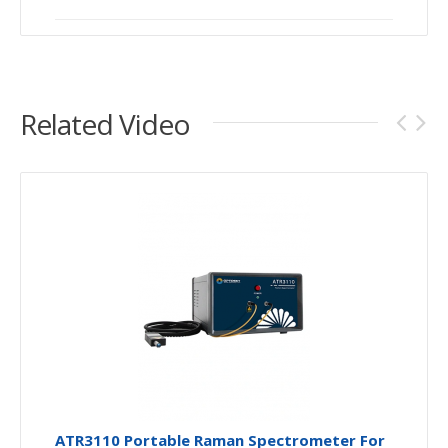
Related Video
ATR3110 Portable Raman Spectrometer For