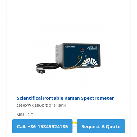
Scientifical Portable Raman Spectrometer
256.00″W X 329.40″D X 164.50″H
ATR3110LT
Call: +86-15345924185
Request A Quote