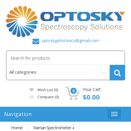
optoskyphotonics@gmail.com
Your Cart:
Wish List (0)
0
$0.00
Compare
(0)
Navigation
Home
Raman Spectrometer