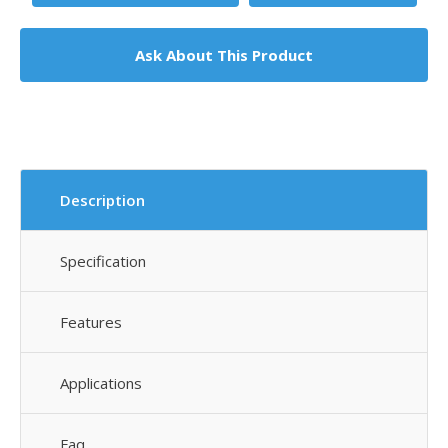
Ask About This Product
Description
Specification
Features
Applications
Faq