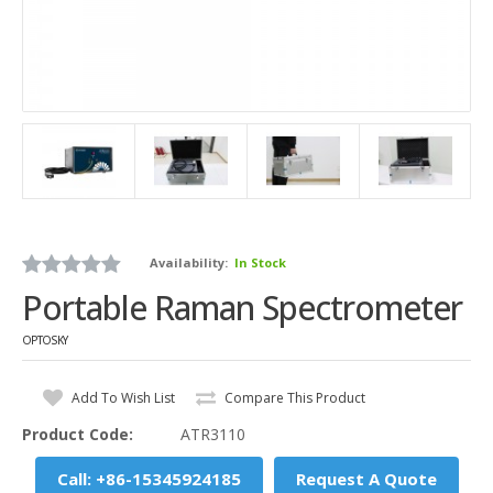
Availability:
In Stock
Portable Raman Spectrometer
OPTOSKY
Add To Wish List
Compare This Product
Product Code:
ATR3110
Call: +86-15345924185
Request A Quote