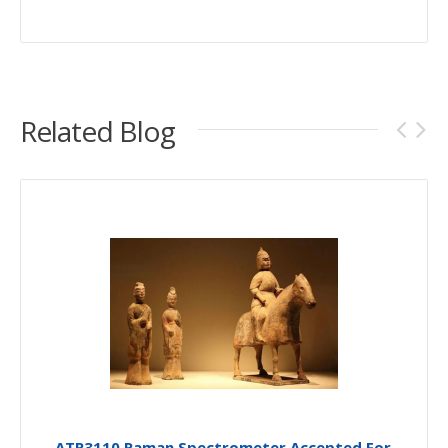
Related Blog
ATR3110 Raman Spectrometer Accepted For