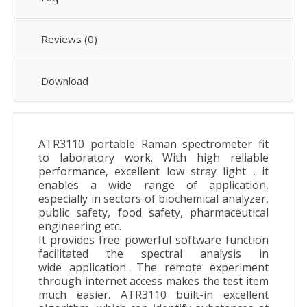
Reviews (0)
Download
ATR3110 portable Raman spectrometer fit
to laboratory work. With high reliable
performance, excellent low stray light , it
enables a wide range of application,
especially in sectors of biochemical analyzer,
public safety, food safety, pharmaceutical
engineering etc.
It provides free powerful software function
facilitated the spectral analysis in
wide application. The remote experiment
through internet access makes the test item
much easier. ATR3110 built-in excellent