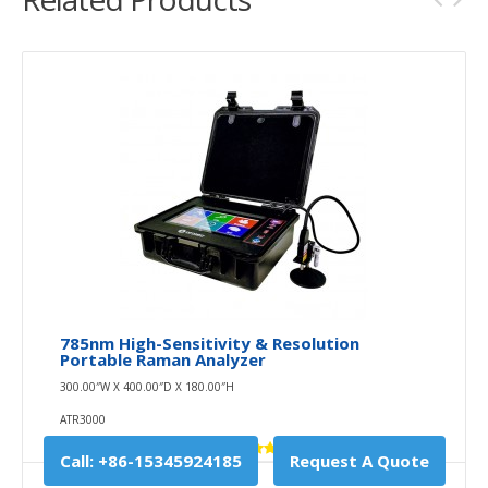
785nm High-Sensitivity & Resolution
Portable Raman Analyzer
300.00″W X 400.00″D X 180.00″H
ATR3000
Call: +86-15345924185
Request A Quote