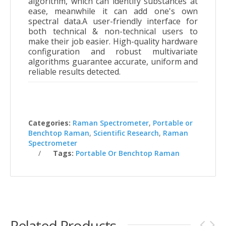
algorithm, which can identify substances at
ease, meanwhile it can add one's own
spectral data.A user-friendly interface for
both technical & non-technical users to
make their job easier. High-quality hardware
configuration and robust multivariate
algorithms guarantee accurate, uniform and
reliable results detected.
Categories:
Raman Spectrometer
,
Portable or
Benchtop Raman
,
Scientific Research
,
Raman
Spectrometer
Tags:
Portable Or Benchtop Raman
Related Products