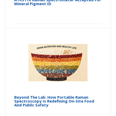
Mineral Pigment ID
Beyond The Lab: How Portable Raman
Spectroscopy Is Redefining On-Site Food
And Public Safety