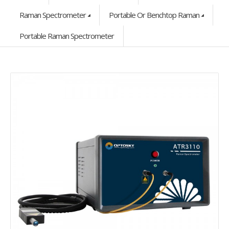
Raman Spectrometer
Portable Or Benchtop Raman
Portable Raman Spectrometer