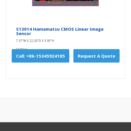
S13014 Hamamatsu CMOS Linear Image
Sensor
7.37″W X 22.20″D X 3.00″H
S13014
Call: +86-15345924185
Request A Quote