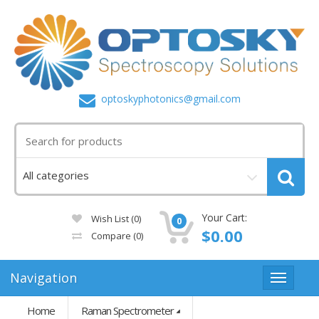
optoskyphotonics@gmail.com
Your Cart:
Wish List (0)
0
$0.00
Compare
(0)
Navigation
Home
Raman Spectrometer