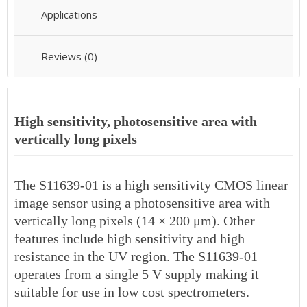
Applications
Reviews (0)
High sensitivity, photosensitive area with
vertically long pixels
The S11639-01 is a high sensitivity CMOS linear
image sensor using a photosensitive area with
vertically long pixels (14 × 200 μm). Other
features include high sensitivity and high
resistance in the UV region. The S11639-01
operates from a single 5 V supply making it
suitable for use in low cost spectrometers.