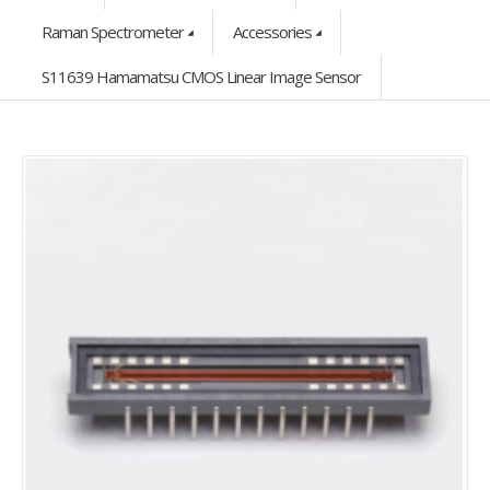
Raman Spectrometer
Accessories
S11639 Hamamatsu CMOS Linear Image Sensor