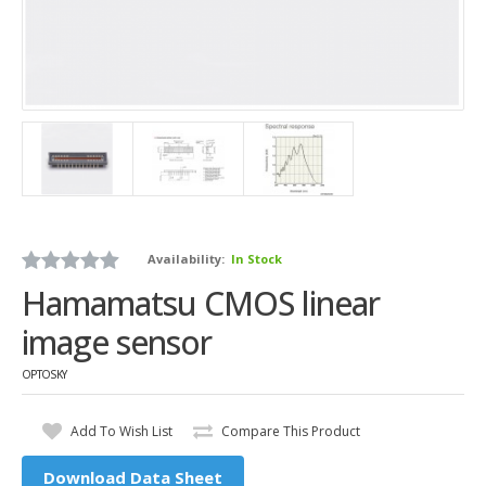
Availability:
In Stock
Hamamatsu CMOS linear
image sensor
OPTOSKY
Add To Wish List
Compare This Product
Download Data Sheet