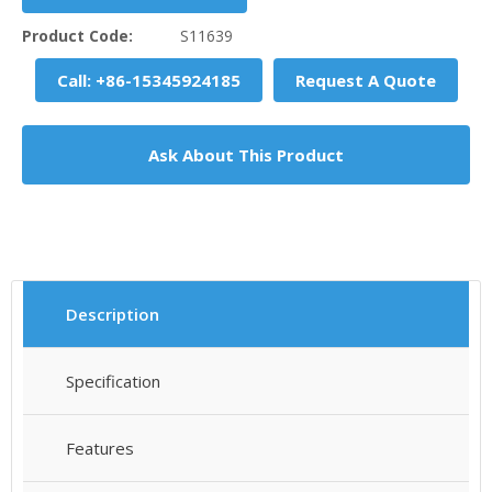
Product Code:
S11639
Call: +86-15345924185
Request A Quote
Ask About This Product
Description
Specification
Features