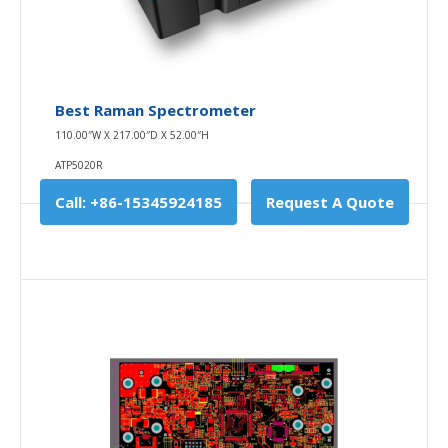
Best Raman Spectrometer
110.00″W X 217.00″D X 52.00″H
ATP5020R
Call: +86-15345924185
Request A Quote