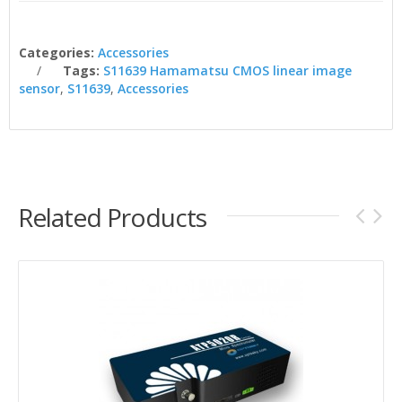
Categories:
Accessories
Tags:
S11639 Hamamatsu CMOS linear image
sensor
,
S11639
,
Accessories
Related Products