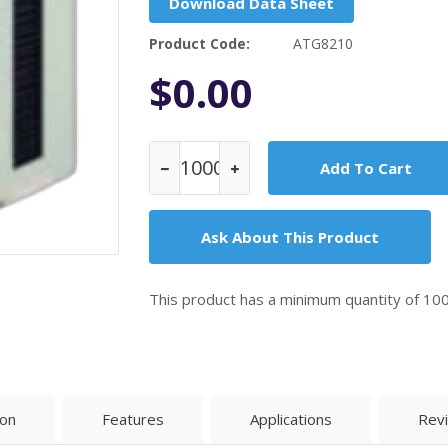
Download Data Sheet
Product Code:
ATG8210
$0.00
Ask About This Product
This product has a minimum quantity of 10
ion
Features
Applications
Rev