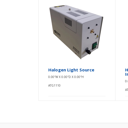
Halogen Light Source
H
I
0.00″W X 0.00″D X 0.00″H
0
ATG1110
A