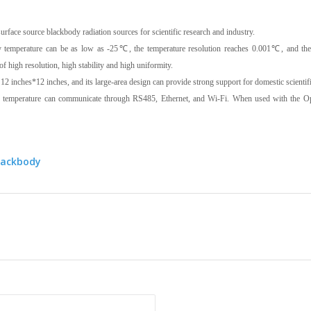
surface source blackbody radiation sources for scientific research and industry.
 temperature can be as low as -25℃, the temperature resolution reaches 0.001℃, and t
 of high resolution, high stability and high uniformity.
2 inches*12 inches, and its large-area design can provide strong support for domestic scientifi
temperature can communicate through RS485, Ethernet, and Wi-Fi. When used with the Optos
lackbody