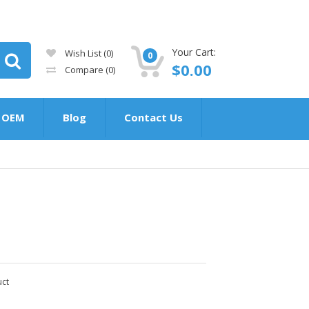
Your Cart:
Wish List (0)
0
$0.00
Compare
(0)
OEM
Blog
Contact Us
uct