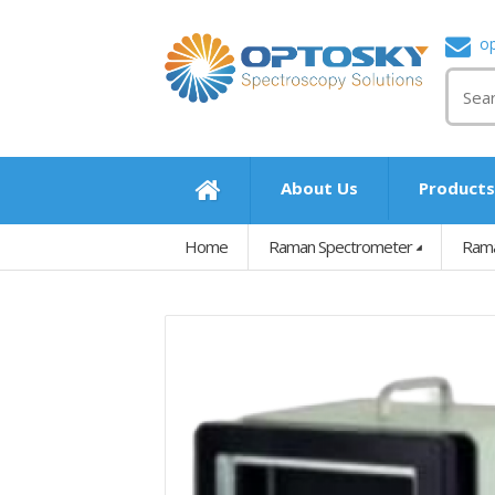
o
About Us
Product
Home
Raman Spectrometer
Rama