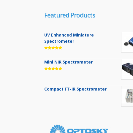
Featured Products
UV Enhanced Miniature
Spectrometer
Mini NIR Spectrometer
Compact FT-IR Spectrometer