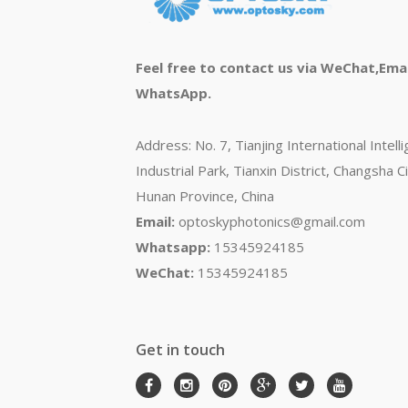
Feel free to contact us via WeChat,Emai
WhatsApp.
Address: No. 7, Tianjing International Intell
Industrial Park, Tianxin District, Changsha Ci
Hunan Province, China
Email:
optoskyphotonics@gmail.com
Whatsapp:
15345924185
WeChat:
15345924185
Get in touch