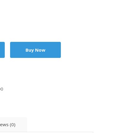
00
iews (0)