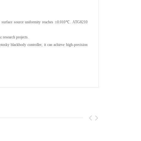
he surface source uniformity reaches ±0.010℃. ATG8210
c research projects.
ky blackbody controller, it can achieve high-precision