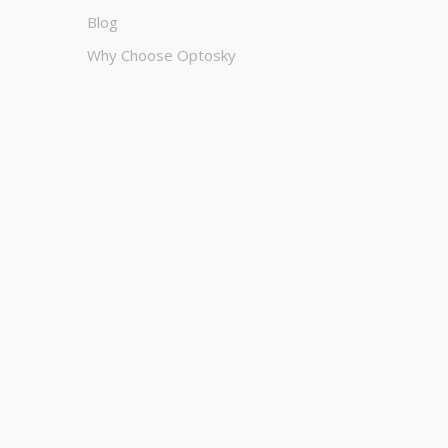
Blog
Why Choose Optosky