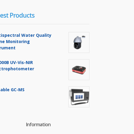
est Products
tispectral Water Quality
ine Monitoring
trument
000B UV-Vis-NIR
ctrophotometer
table GC-MS
Information