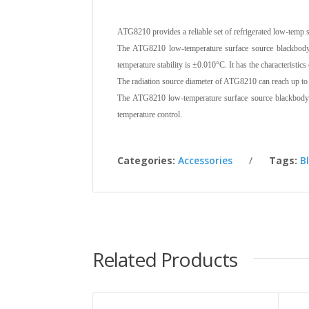
ATG8210 provides a reliable set of refrigerated low-temp
The ATG8210 low-temperature surface source blackbody
temperature stability is ±0.010°C. It has the characteristics
The radiation source diameter of ATG8210 can reach up to 1
The ATG8210 low-temperature surface source blackbody 
temperature control.
Categories:
Accessories
Tags:
B
Related Products