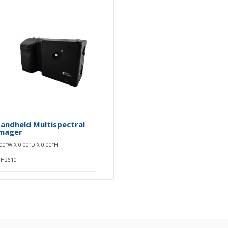
andheld Multispectral
mager
.00″W X 0.00″D X 0.00″H
TH2610