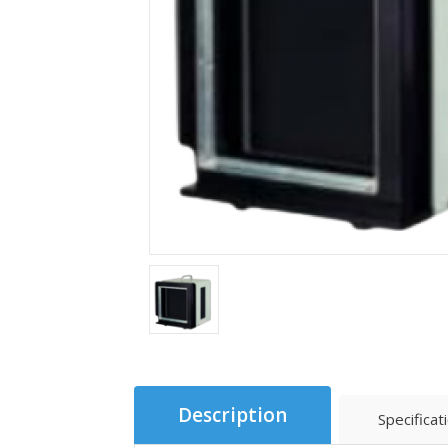
Description
Specificat