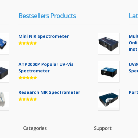
Bestsellers Products
Lat
Mini NIR Spectrometer
Mul
Onl
Ins
ATP2000P Popular UV-Vis
UV3
Spectrometer
Spe
Research NIR Spectrometer
Por
Categories
Support