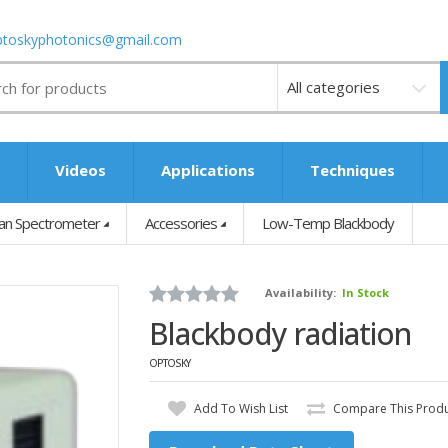
ptoskyphotonics@gmail.com
Videos
s
Videos
Applications
Techniques
n Spectrometer
Accessories
Low-Temp Blackbody
Availability:
In Stock
Blackbody radiation
OPTOSKY
Add To Wish List
Compare This Prod