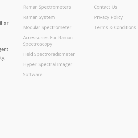
Raman Spectrometers
Contact Us
Raman System
Privacy Policy
l or
Modular Spectrometer
Terms & Conditions
Accessories For Raman
Spectroscopy
igent
Field Spectroradiometer
ty,
Hyper-Spectral Imager
Software