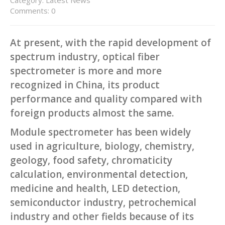
Comments: 0
At present, with the rapid development of
spectrum industry, optical fiber
spectrometer is more and more
recognized in China, its product
performance and quality compared with
foreign products almost the same.
Module spectrometer has been widely
used in agriculture, biology, chemistry,
geology, food safety, chromaticity
calculation, environmental detection,
medicine and health, LED detection,
semiconductor industry, petrochemical
industry and other fields because of its