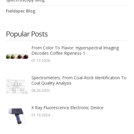
Fieldspec Blog
Popular Posts
From Color To Flavor: Hyperspectral Imaging
Decodes Coffee Ripeness-1
07 13 2026
Spectrometers: From Coal-Rock Identification To
Coal Quality Analysis
08 26 2025
X Ray Fluorescence Electronic Device
01 16 2024