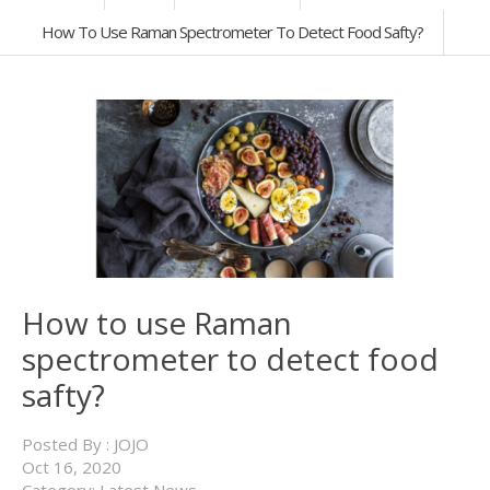
How To Use Raman Spectrometer To Detect Food Safty?
How to use Raman
spectrometer to detect food
safty?
Posted By :
JOJO
Oct
16,
2020
Category:
Latest News