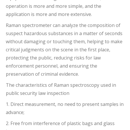
operation is more and more simple, and the
application is more and more extensive.
Raman spectrometer can analyze the composition of
suspect hazardous substances in a matter of seconds
without damaging or touching them, helping to make
critical judgments on the scene in the first place,
protecting the public, reducing risks for law
enforcement personnel, and ensuring the
preservation of criminal evidence.
The characteristics of Raman spectroscopy used in
public security law inspection
1. Direct measurement, no need to present samples in
advance;
2. Free from interference of plastic bags and glass