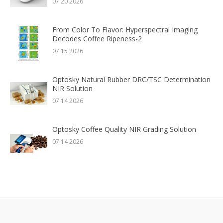
07 20 2026
From Color To Flavor: Hyperspectral Imaging
Decodes Coffee Ripeness-2
07 15 2026
Optosky Natural Rubber DRC/TSC Determination
NIR Solution
07 14 2026
Optosky Coffee Quality NIR Grading Solution
07 14 2026