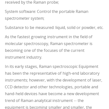
received by the Raman probe;
System software: Control the portable Raman
spectrometer system;
Substance to be measured: liquid, solid or powder, etc.
As the fastest growing instrument in the field of
molecular spectroscopy, Raman spectrometer is
becoming one of the focuses of the current
instrument industry.
In its early stages, Raman spectroscopic Equipment
has been the representative of high-end laboratory
instruments; however, with the development of laser,
CCD detector and other technologies, portable and
hand-held devices have become a new development
trend of Raman analytical instrument -- the
equipment is becoming smaller and smaller, the