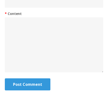
Content
Post Comment