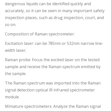
dangerous liquids can be identified quickly and
accurately, so it can be seen in many important safety
inspection places, such as drug inspection, court, and
so on.
Composition of Raman spectrometer:
Excitation laser: can be 785nm or 532nm narrow line-
width laser;
Raman probe: Focus the excited laser on the tested
sample and receive the Raman spectrum emitted by
the sample.
The Raman spectrum was imported into the Raman
signal detection optical IR infrared spectrometer
module.
Miniature spectrometers: Analyze the Raman signal