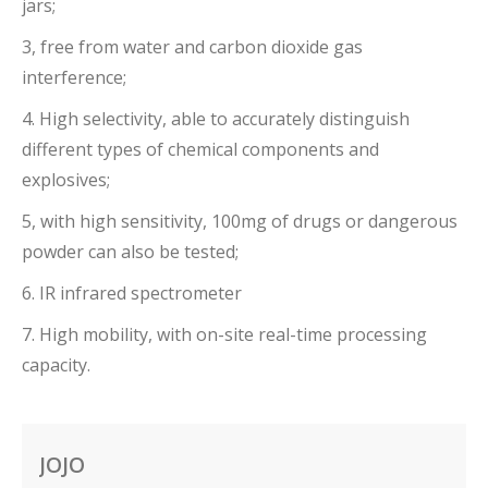
jars;
3, free from water and carbon dioxide gas
interference;
4. High selectivity, able to accurately distinguish
different types of chemical components and
explosives;
5, with high sensitivity, 100mg of drugs or dangerous
powder can also be tested;
6. IR infrared spectrometer
7. High mobility, with on-site real-time processing
capacity.
JOJO