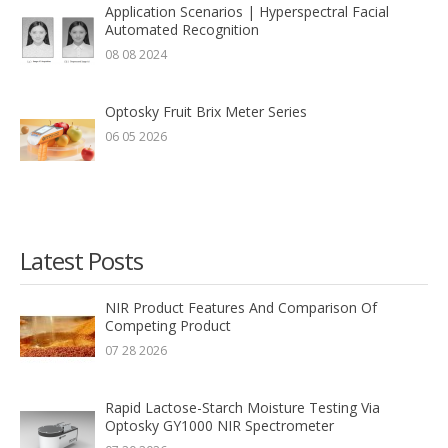
Application Scenarios | Hyperspectral Facial
Automated Recognition
08 08 2024
Optosky Fruit Brix Meter Series
06 05 2026
Latest Posts
NIR Product Features And Comparison Of
Competing Product
07 28 2026
Rapid Lactose-Starch Moisture Testing Via
Optosky GY1000 NIR Spectrometer