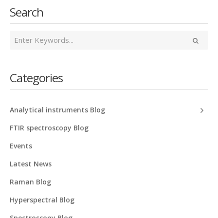
Search
Categories
Analytical instruments Blog
FTIR spectroscopy Blog
Events
Latest News
Raman Blog
Hyperspectral Blog
Spectroscopy Blog