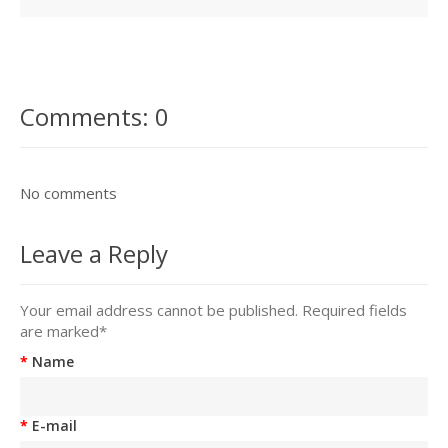
Comments: 0
No comments
Leave a Reply
Your email address cannot be published. Required fields
are marked
*
Name
E-mail