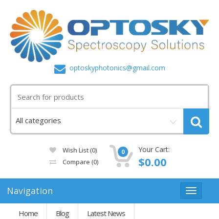
optoskyphotonics@gmail.com
Your Cart:
Wish List (0)
0
$0.00
Compare
(0)
Navigation
Home
Blog
Latest News