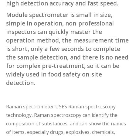
high detection accuracy and fast speed.
Module spectrometer is small in size,
simple in operation, non-professional
inspectors can quickly master the
operation method, the measurement time
is short, only a few seconds to complete
the sample detection, and there is no need
for complex pre-treatment, so it can be
widely used in food safety on-site
detection.
Raman spectrometer USES Raman spectroscopy
technology, Raman spectroscopy can identify the
composition of substances, and can show the names
of items, especially drugs, explosives, chemicals,