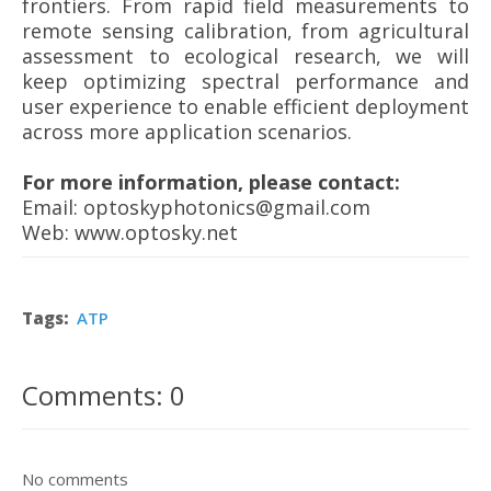
frontiers. From rapid field measurements to
remote sensing calibration, from agricultural
assessment to ecological research, we will
keep optimizing spectral performance and
user experience to enable efficient deployment
across more application scenarios.
For more information, please contact:
Email: optoskyphotonics@gmail.com
Web: www.optosky.net
Tags:
ATP
Comments: 0
No comments