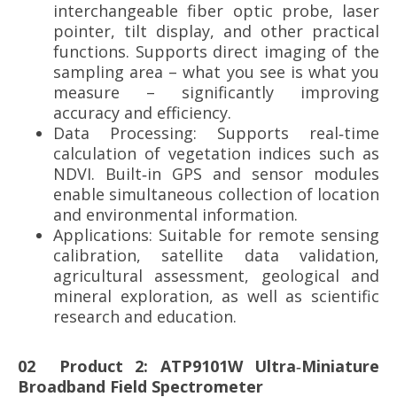
interchangeable fiber optic probe, laser
pointer, tilt display, and other practical
functions. Supports direct imaging of the
sampling area – what you see is what you
measure – significantly improving
accuracy and efficiency.
Data Processing: Supports real‑time
calculation of vegetation indices such as
NDVI. Built‑in GPS and sensor modules
enable simultaneous collection of location
and environmental information.
Applications: Suitable for remote sensing
calibration, satellite data validation,
agricultural assessment, geological and
mineral exploration, as well as scientific
research and education.
02
Product 2: ATP9101W Ultra‑Miniature
Broadband Field Spectrometer