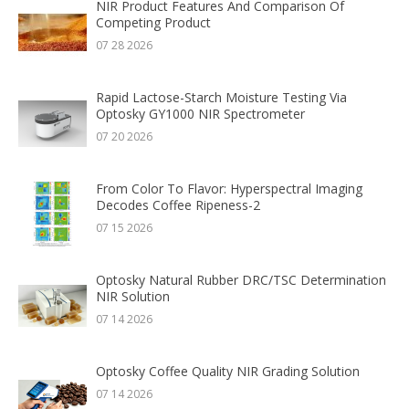
NIR Product Features And Comparison Of
Competing Product
07 28 2026
Rapid Lactose-Starch Moisture Testing Via
Optosky GY1000 NIR Spectrometer
07 20 2026
From Color To Flavor: Hyperspectral Imaging
Decodes Coffee Ripeness-2
07 15 2026
Optosky Natural Rubber DRC/TSC Determination
NIR Solution
07 14 2026
Optosky Coffee Quality NIR Grading Solution
07 14 2026