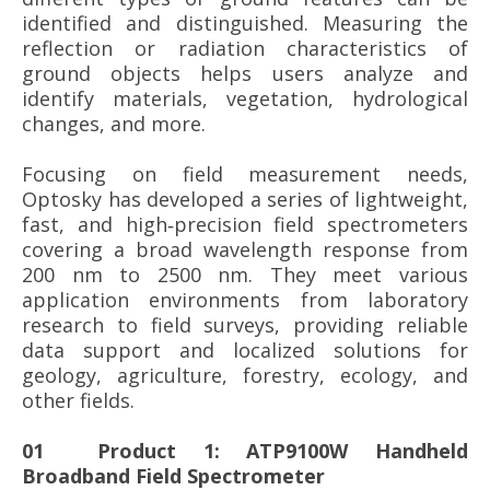
identified and distinguished. Measuring the
reflection or radiation characteristics of
ground objects helps users analyze and
identify materials, vegetation, hydrological
changes, and more.
Focusing on field measurement needs,
Optosky has developed a series of lightweight,
fast, and high‑precision field spectrometers
covering a broad wavelength response from
200 nm to 2500 nm. They meet various
application environments from laboratory
research to field surveys, providing reliable
data support and localized solutions for
geology, agriculture, forestry, ecology, and
other fields.
01 Product 1: ATP9100W Handheld
Broadband Field Spectrometer