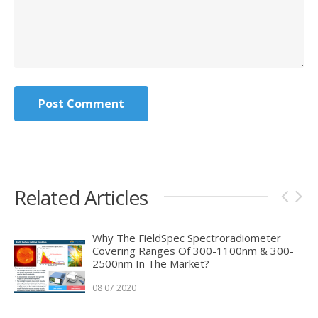
Post Comment
Related Articles
Why The FieldSpec Spectroradiometer
Covering Ranges Of 300-1100nm & 300-
2500nm In The Market?
08 07 2020