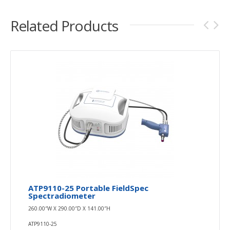
Related Products
ATP9110-25 Portable FieldSpec
Spectradiometer
260.00″W X 290.00″D X 141.00″H
ATP9110-25