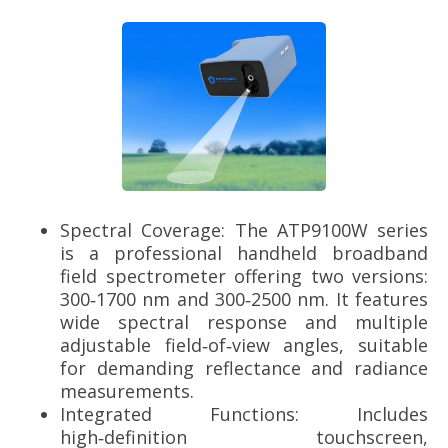
Spectral Coverage: The ATP9100W series
is a professional handheld broadband
field spectrometer offering two versions:
300‑1700 nm and 300‑2500 nm. It features
wide spectral response and multiple
adjustable field‑of‑view angles, suitable
for demanding reflectance and radiance
measurements.
Integrated Functions: Includes
high‑definition touchscreen,