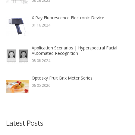
08 26 2025
X Ray Fluorescence Electronic Device
01 16 2024
Application Scenarios | Hyperspectral Facial
Automated Recognition
08 08 2024
Optosky Fruit Brix Meter Series
06 05 2026
Latest Posts