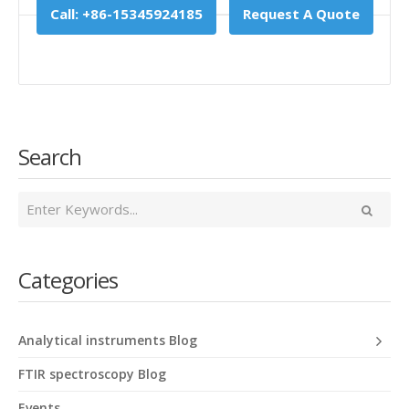
Call: +86-15345924185
Request A Quote
Search
Categories
Analytical instruments Blog
FTIR spectroscopy Blog
Events