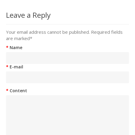
Leave a Reply
Your email address cannot be published. Required fields
are marked
*
Name
E-mail
Content