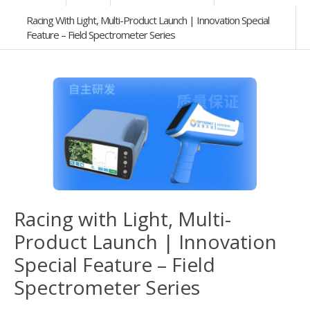
Racing With Light, Multi-Product Launch | Innovation Special
Feature – Field Spectrometer Series
Racing with Light, Multi-
Product Launch | Innovation
Special Feature – Field
Spectrometer Series