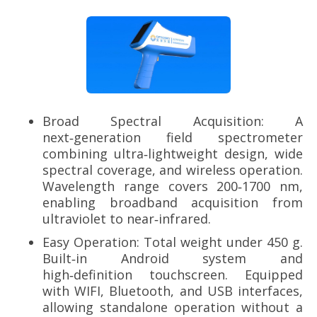
Broad Spectral Acquisition: A
next‑generation field spectrometer
combining ultra‑lightweight design, wide
spectral coverage, and wireless operation.
Wavelength range covers 200‑1700 nm,
enabling broadband acquisition from
ultraviolet to near‑infrared.
Easy Operation: Total weight under 450 g.
Built‑in Android system and
high‑definition touchscreen. Equipped
with WIFI, Bluetooth, and USB interfaces,
allowing standalone operation without a