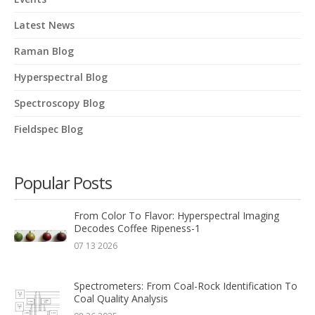
Latest News
Raman Blog
Hyperspectral Blog
Spectroscopy Blog
Fieldspec Blog
Popular Posts
From Color To Flavor: Hyperspectral Imaging
Decodes Coffee Ripeness-1
07 13 2026
Spectrometers: From Coal-Rock Identification To
Coal Quality Analysis