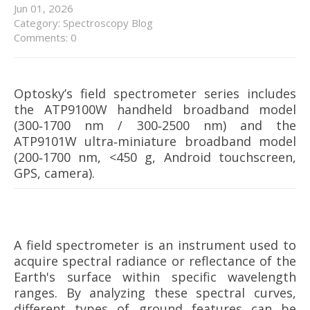
Jun
01,
2026
Category:
Spectroscopy Blog
Comments: 0
Optosky’s field spectrometer series includes
the ATP9100W handheld broadband model
(300‑1700 nm / 300‑2500 nm) and the
ATP9101W ultra‑miniature broadband model
(200‑1700 nm, <450 g, Android touchscreen,
GPS, camera).
A field spectrometer is an instrument used to
acquire spectral radiance or reflectance of the
Earth's surface within specific wavelength
ranges. By analyzing these spectral curves,
different types of ground features can be