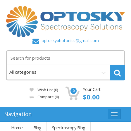
optoskyphotonics@gmail.com
Your Cart:
Wish List (0)
0
$0.00
Compare
(0)
Navigation
Home
Blog
Spectroscopy Blog