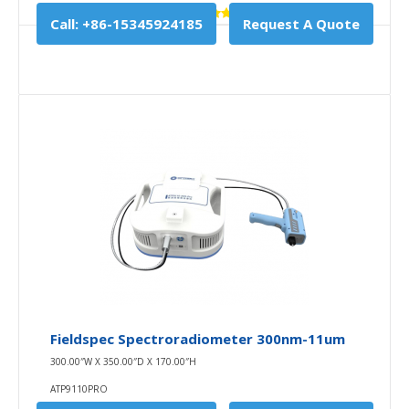
Call: +86-15345924185
Request A Quote
Fieldspec Spectroradiometer 300nm-11um
300.00″W X 350.00″D X 170.00″H
ATP9110PRO