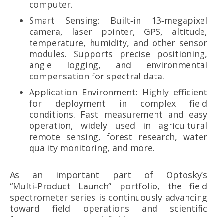
computer.
Smart Sensing: Built‑in 13‑megapixel
camera, laser pointer, GPS, altitude,
temperature, humidity, and other sensor
modules. Supports precise positioning,
angle logging, and environmental
compensation for spectral data.
Application Environment: Highly efficient
for deployment in complex field
conditions. Fast measurement and easy
operation, widely used in agricultural
remote sensing, forest research, water
quality monitoring, and more.
As an important part of Optosky’s
“Multi‑Product Launch” portfolio, the field
spectrometer series is continuously advancing
toward field operations and scientific