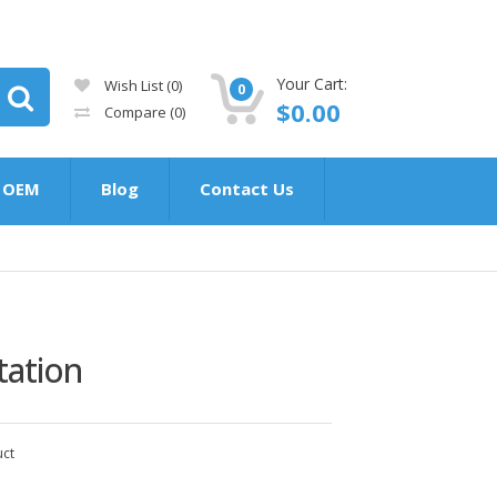
Your Cart:
Wish List (0)
0
$0.00
Compare
(0)
OEM
Blog
Contact Us
tation
uct