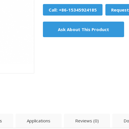
Call: +86-15345924185
Request
Ask About This Product
s
Applications
Reviews (0)
Do