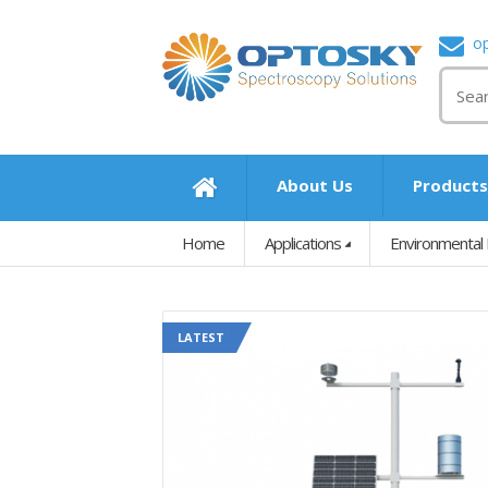
o
About Us
Product
Home
Applications
Environmental 
LATEST