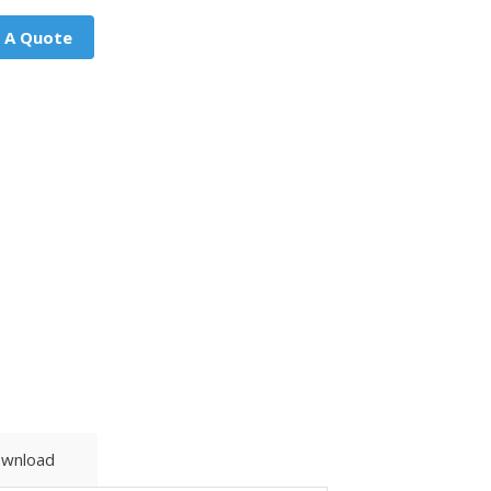
 A Quote
wnload