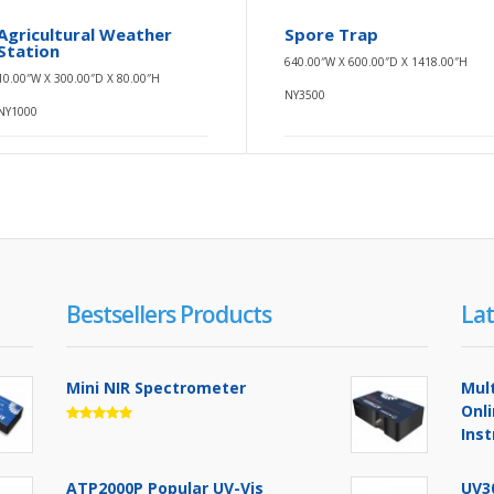
Agricultural Weather
Spore Trap
Station
640.00″W X 600.00″D X 1418.00″H
10.00″W X 300.00″D X 80.00″H
NY3500
NY1000
Bestsellers Products
Lat
Mini NIR Spectrometer
Mul
Onl
Ins
ATP2000P Popular UV-Vis
UV3