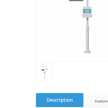
Description
Feature