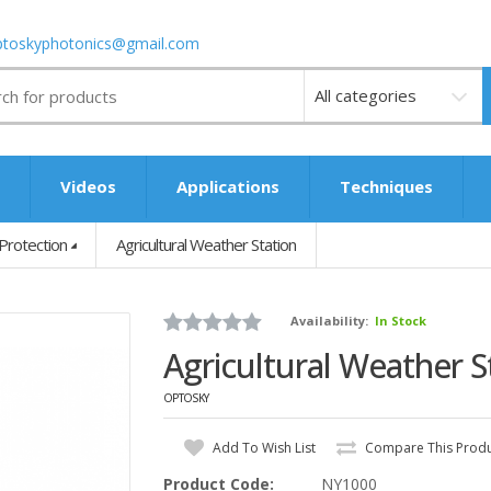
ptoskyphotonics@gmail.com
Videos
s
Videos
Applications
Techniques
Protection
Agricultural Weather Station
Availability:
In Stock
Agricultural Weather S
OPTOSKY
Add To Wish List
Compare This Prod
Product Code:
NY1000