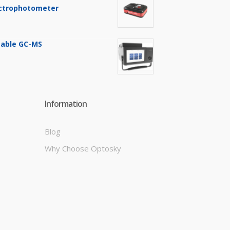
ctrophotometer
table GC-MS
Information
Blog
Why Choose Optosky