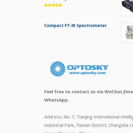
Compact FT-IR Spectrometer
Feel free to contact us via WeChat,Emai
WhatsApp.
Address: No. 7, Tianjing International Intell
Industrial Park, Tianxin District, Changsha Ci