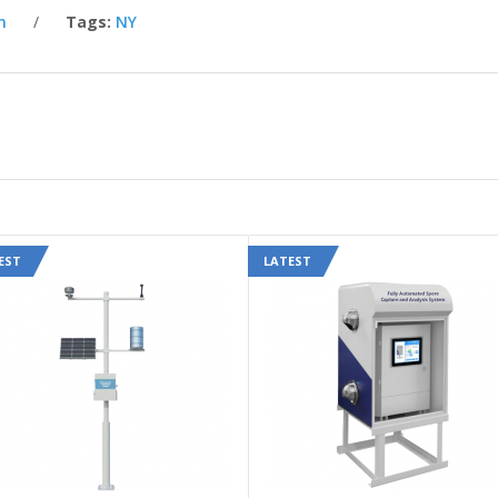
n
Tags:
NY
EST
LATEST