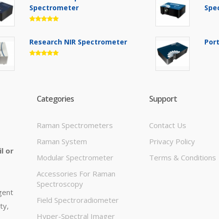
Spectrometer
Spe
Research NIR Spectrometer
Por
Categories
Support
Raman Spectrometers
Contact Us
Raman System
Privacy Policy
l or
Modular Spectrometer
Terms & Conditions
Accessories For Raman
Spectroscopy
igent
Field Spectroradiometer
ty,
Hyper-Spectral Imager