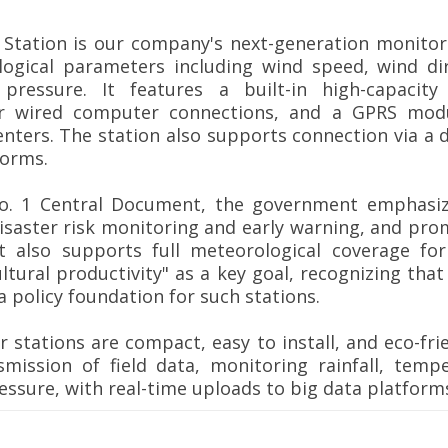
Station is our company's next-generation monitori
logical parameters including wind speed, wind dire
pressure. It features a built-in high-capacity 
or wired computer connections, and a GPRS modu
nters. The station also supports connection via a d
forms.
No. 1 Central Document, the government emphasize
isaster risk monitoring and early warning, and pro
t also supports full meteorological coverage fo
ultural productivity" as a key goal, recognizing tha
 policy foundation for such stations.
 stations are compact, easy to install, and eco-fri
smission of field data, monitoring rainfall, temp
essure, with real-time uploads to big data platform