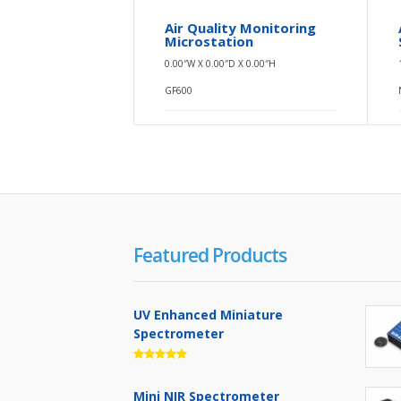
Air Quality Monitoring
Microstation
0.00″W X 0.00″D X 0.00″H
GF600
Featured Products
UV Enhanced Miniature
Spectrometer
Mini NIR Spectrometer