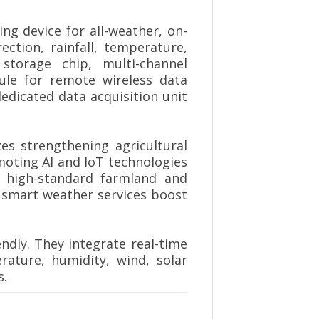
ng device for all-weather, on-
ction, rainfall, temperature,
storage chip, multi-channel
le for remote wireless data
edicated data acquisition unit
s strengthening agricultural
moting AI and IoT technologies
r high-standard farmland and
t smart weather services boost
endly. They integrate real-time
erature, humidity, wind, solar
s.