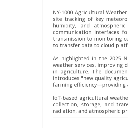
NY-1000 Agricultural Weather 
site tracking of key meteoro
humidity, and atmospheric 
communication interfaces f
transmission to monitoring ce
to transfer data to cloud plat
As highlighted in the 2025 
weather services, improving d
in agriculture. The documen
introduces "new quality agric
farming efficiency—providing a
IoT-based agricultural weather
collection, storage, and tran
radiation, and atmospheric pr