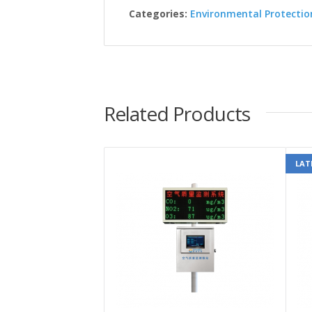
Categories:
Environmental Protectio
Related Products
LAT