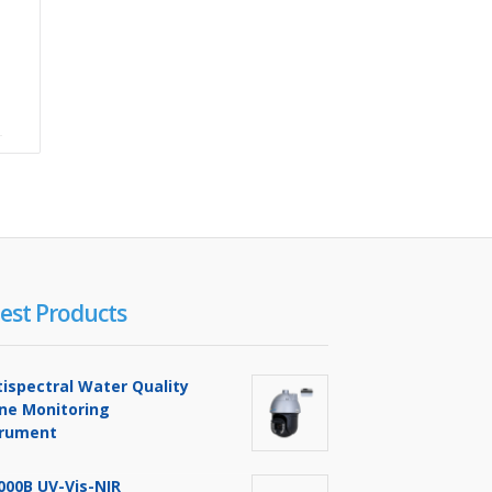
est Products
tispectral Water Quality
ine Monitoring
trument
000B UV-Vis-NIR