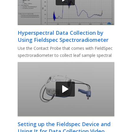
Hyperspectral Data Collection by
Using Fieldspec Spectroradiometer
Video
Use the Contact Probe that comes with FieldSpec
spectroradiometer to collect leaf sample spectral
data.
Setting up the Fieldspec Device and
Using It for Data Collection Video