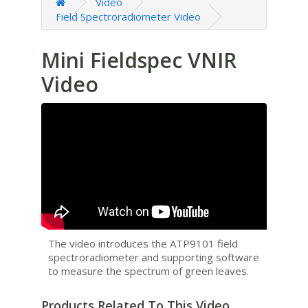
Video
Field Spectroradiometer Video
Mini Fieldspec VNIR
Video
The video introduces the ATP9101 field
spectroradiometer and supporting software
to measure the spectrum of green leaves.
Products Related To This Video