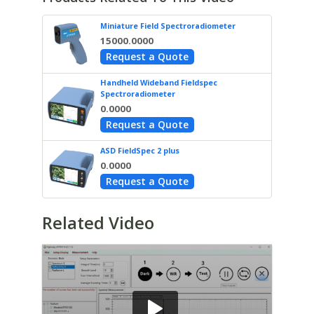
Miniature Field Spectroradiometer
15000.0000
Request a Quote
Handheld Wideband Fieldspec
Spectroradiometer
0.0000
Request a Quote
ASD FieldSpec 2 plus
0.0000
Request a Quote
Related Video