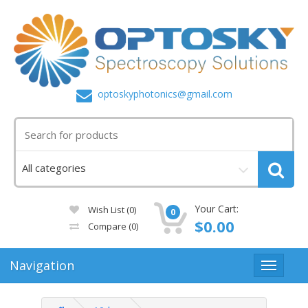
optoskyphotonics@gmail.com
Your Cart:
Wish List (0)
0
$0.00
Compare
(0)
Navigation