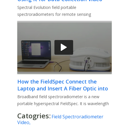
Spectral Evolution field portable
spectroradiometers for remote sensing
applications including vegetation studies, soil
How the FieldSpec Connect the
Laptop and Insert A Fiber Optic into
Pistol Grip Video
Broadband field spectroradiometer is a new
portable hyperspectral FieldSpec. It is wavelength
range of 300-11000 nm, sui
Catogries:
Field Spectroradiometer
Video,